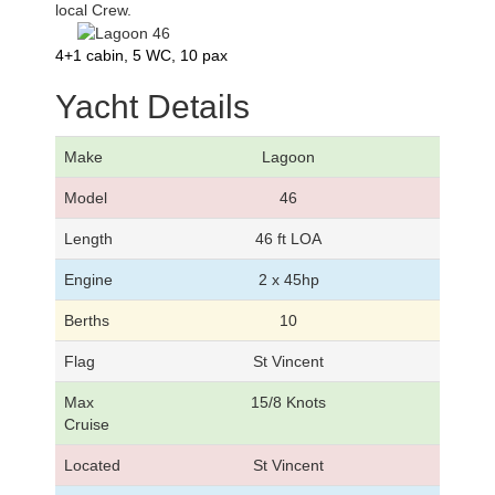
local Crew.
4+1 cabin, 5 WC, 10 pax
Yacht Details
Make
Lagoon
Model
46
Length
46 ft LOA
Engine
2 x 45hp
Berths
10
Flag
St Vincent
Max
15/8 Knots
Cruise
Located
St Vincent