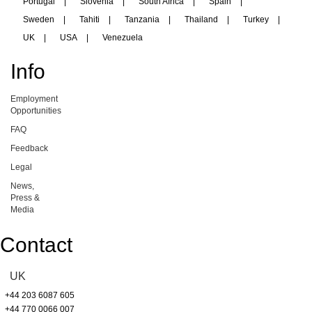
Portugal
|
Slovenia
|
South Africa
|
Spain
|
Sweden
|
Tahiti
|
Tanzania
|
Thailand
|
Turkey
|
UK
|
USA
|
Venezuela
Info
Employment
Opportunities
FAQ
Feedback
Legal
News,
Press &
Media
Contact
UK
+44 203 6087 605
+44 770 0066 007