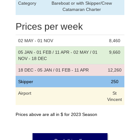
Category
Bareboat or with Skipper/Crew
Catamaran Charter
Prices per week
02 MAY - 01 NOV
8,460
05 JAN - 01 FEB / 11 APR - 02 MAY / 01
9,660
NOV - 18 DEC
18 DEC - 05 JAN / 01 FEB - 11 APR
12,260
Skipper
250
Airport
St
Vincent
Prices above are all in $ for 2023 Season