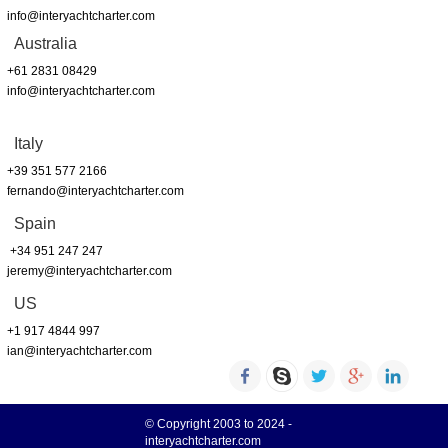
info@interyachtcharter.com
Australia
+61 2831 08429
info@interyachtcharter.com
Italy
+39 351 577 2166
fernando@interyachtcharter.com
Spain
+34 951 247 247
jeremy@interyachtcharter.com
US
+1 917 4844 997
ian@interyachtcharter.com
© Copyright 2003 to 2024 -
interyachtcharter.com