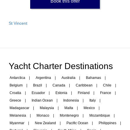
Book this offer
St Vincent
Yacht Charter Destinations
Antarctica
|
Argentina
|
Australia
|
Bahamas
|
Belgium
|
Brazil
|
Canada
|
Caribbean
|
Chile
|
Croatia
|
Ecuador
|
Estonia
|
Finland
|
France
|
Greece
|
Indian Ocean
|
Indonesia
|
Italy
|
Madagascar
|
Malaysia
|
Malta
|
Mexico
|
Melanesia
|
Monaco
|
Montenegro
|
Mozambique
|
Myanmar
|
New Zealand
|
Pacific Ocean
|
Philippines
|