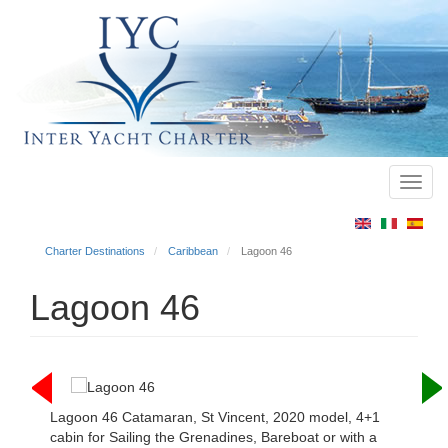
Toggl
Main
navig
menu
Charter Destinations
Caribbean
Lagoon 46
Lagoon 46
Lagoon 46 Catamaran, St Vincent, 2020 model, 4+1
cabin for Sailing the Grenadines, Bareboat or with a