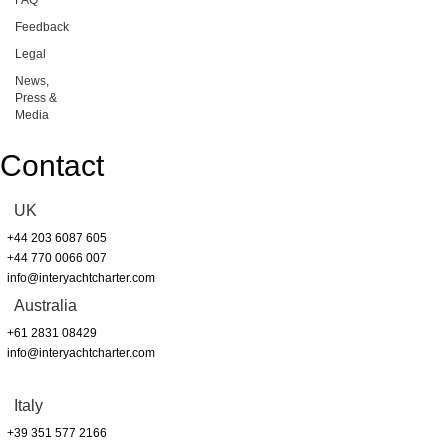
Feedback
Legal
News,
Press &
Media
Contact
UK
+44 203 6087 605
+44 770 0066 007
info@interyachtcharter.com
Australia
+61 2831 08429
info@interyachtcharter.com
Italy
+39 351 577 2166