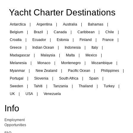
Yacht Charter Destinations
Antarctica
|
Argentina
|
Australia
|
Bahamas
|
Belgium
|
Brazil
|
Canada
|
Caribbean
|
Chile
|
Croatia
|
Ecuador
|
Estonia
|
Finland
|
France
|
Greece
|
Indian Ocean
|
Indonesia
|
Italy
|
Madagascar
|
Malaysia
|
Malta
|
Mexico
|
Melanesia
|
Monaco
|
Montenegro
|
Mozambique
|
Myanmar
|
New Zealand
|
Pacific Ocean
|
Philippines
|
Portugal
|
Slovenia
|
South Africa
|
Spain
|
Sweden
|
Tahiti
|
Tanzania
|
Thailand
|
Turkey
|
UK
|
USA
|
Venezuela
Info
Employment
Opportunities
FAQ