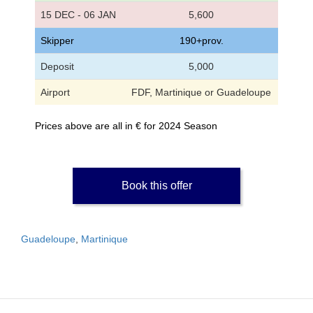
15 DEC - 06 JAN
5,600
Skipper
190+prov.
Deposit
5,000
Airport
FDF, Martinique or Guadeloupe
Prices above are all in € for 2024 Season
Book this offer
Guadeloupe
,
Martinique