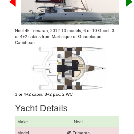
Neel 45 Trimaran, 2012-13 models, 6 or 10 Guest, 3
or 4+2 cabins from Martinique or Guadeloupe,
Caribbean.
3 or 4+2 cabin, 8+2 pax, 2 WC
Yacht Details
Make
Neel
Model
45 Trimaran