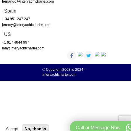
fernando@interyachtcharter.com
Spain
+34 951 247 247
jeremy@interyachtcharter.com
US
+1 917 4844 997
ian@interyachtcharter.com
© Copyright 2003 to 2024 -
interyachtcharter.com
Your choice regarding cookies on this site
We use cookies to optimise site functionality and give you the best possible
More info
experience.
Call or Message Now
Accept
No, thanks