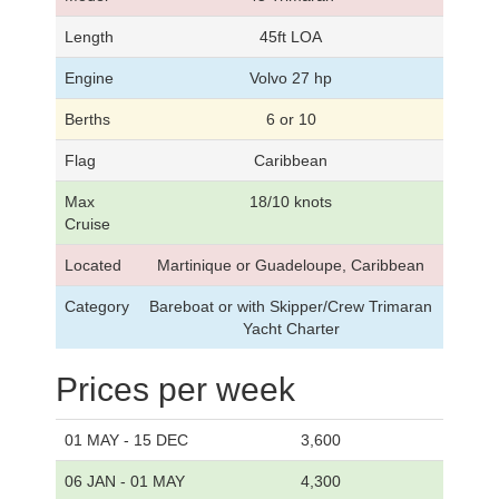
Length
45ft LOA
Engine
Volvo 27 hp
Berths
6 or 10
Flag
Caribbean
Max
18/10 knots
Cruise
Located
Martinique or Guadeloupe, Caribbean
Category
Bareboat or with Skipper/Crew Trimaran
Yacht Charter
Prices per week
01 MAY - 15 DEC
3,600
06 JAN - 01 MAY
4,300