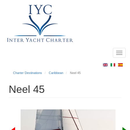
Toggl
Main
navig
menu
Charter Destinations
Caribbean
Neel 45
Neel 45