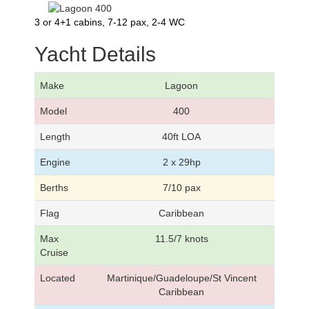
3 or 4+1 cabins, 7-12 pax, 2-4 WC
Yacht Details
Make
Lagoon
Model
400
Length
40ft LOA
Engine
2 x 29hp
Berths
7/10 pax
Flag
Caribbean
Max
11.5/7 knots
Cruise
Located
Martinique/Guadeloupe/St Vincent
Caribbean