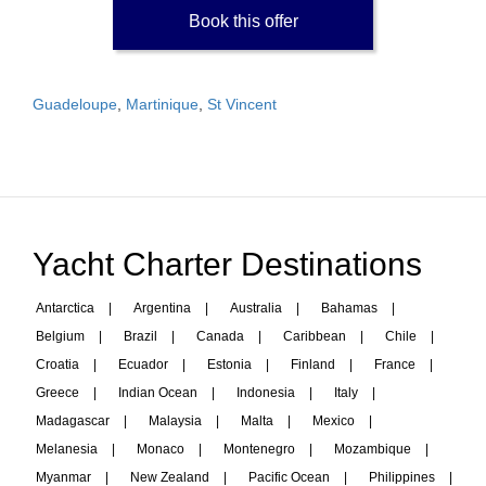
Book this offer
Guadeloupe
,
Martinique
,
St Vincent
Yacht Charter Destinations
Antarctica
|
Argentina
|
Australia
|
Bahamas
|
Belgium
|
Brazil
|
Canada
|
Caribbean
|
Chile
|
Croatia
|
Ecuador
|
Estonia
|
Finland
|
France
|
Greece
|
Indian Ocean
|
Indonesia
|
Italy
|
Madagascar
|
Malaysia
|
Malta
|
Mexico
|
Melanesia
|
Monaco
|
Montenegro
|
Mozambique
|
Myanmar
|
New Zealand
|
Pacific Ocean
|
Philippines
|