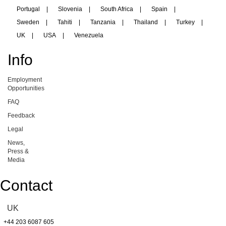
Portugal
|
Slovenia
|
South Africa
|
Spain
|
Sweden
|
Tahiti
|
Tanzania
|
Thailand
|
Turkey
|
UK
|
USA
|
Venezuela
Info
Employment
Opportunities
FAQ
Feedback
Legal
News,
Press &
Media
Contact
UK
+44 203 6087 605