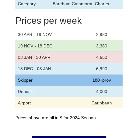
Category
Bareboat Catamaran Charter
Prices per week
30 APR - 19 NOV
2,980
19 NOV - 18 DEC
3,380
03 JAN - 30 APR
4,650
18 DEC - 03 JAN
6,990
Skipper
180+prov
Deposit
4,000
Airport
Caribbean
Prices above are all in $ for 2024 Season