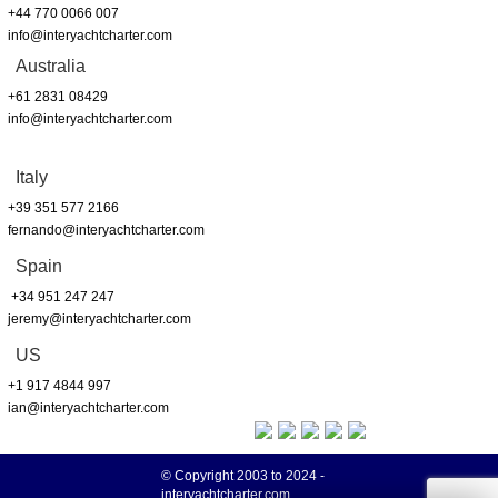
+44 770 0066 007
info@interyachtcharter.com
Australia
+61 2831 08429
info@interyachtcharter.com
Italy
+39 351 577 2166
fernando@interyachtcharter.com
Spain
+34 951 247 247
jeremy@interyachtcharter.com
US
+1 917 4844 997
ian@interyachtcharter.com
© Copyright 2003 to 2024 -
interyachtcharter.com