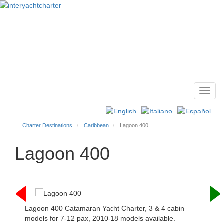
Toggl
Main
navig
menu
Charter Destinations
Caribbean
Lagoon 400
Lagoon 400
Lagoon 400 Catamaran Yacht Charter, 3 & 4 cabin
models for 7-12 pax, 2010-18 models available.