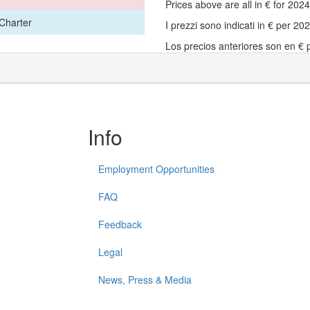
Prices above are all in € for 20
Charter
I prezzi sono indicati in € per 2
Los precios anteriores son en €
Info
Employment Opportunities
FAQ
Feedback
Legal
News, Press & Media