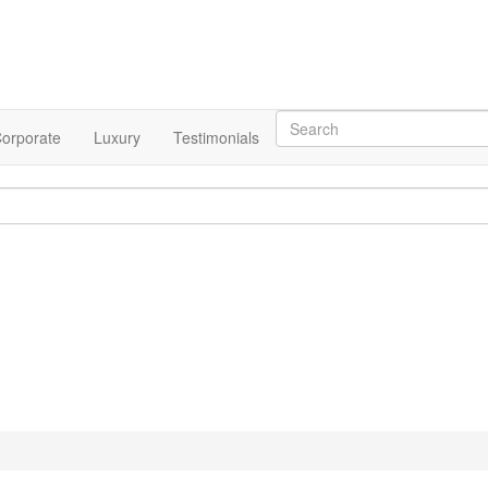
orporate
Luxury
Testimonials