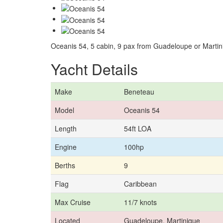
Oceanis 54, 5 cabin, 9 pax from Guadeloupe or Martin
Yacht Details
Make
Beneteau
Model
Oceanis 54
Length
54ft LOA
Engine
100hp
Berths
9
Flag
Caribbean
Max Cruise
11/7 knots
Located
Guadeloupe, Martinique