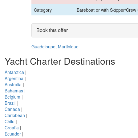
Category
Bareboat or with Skipper/Crew 
Book this offer
Guadeloupe
,
Martinique
Yacht Charter Destinations
Antarctica
|
Argentina
|
Australia
|
Bahamas
|
Belgium
|
Brazil
|
Canada
|
Caribbean
|
Chile
|
Croatia
|
Ecuador
|