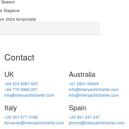
24 Season
024 Stagione
 por 2024 temporada
Contact
UK
Australia
+44 203 6087 605
+61 2831 08429
+44 770 0066 007
info@interyachtcharter.com
info@interyachtcharter.com
info@interyachtcharter.com
Italy
Spain
+39 351 577 2166
+34 951 247 247
fernando@interyachtcharter.com
jeremy@interyachtcharter.com