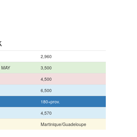
k
2,960
8 MAY
3,500
4,500
6,500
180+prov.
4,570
Martinique/Guadeloupe