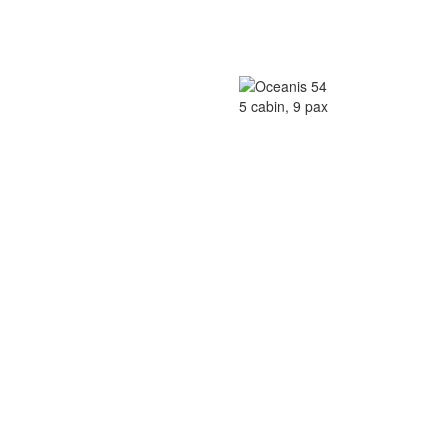
5 cabin, 9 pax