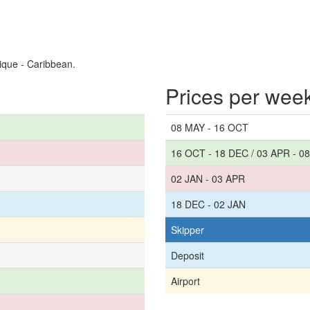
ique - Caribbean.
Prices per wee
08 MAY - 16 OCT
16 OCT - 18 DEC / 03 APR - 0
02 JAN - 03 APR
18 DEC - 02 JAN
Skipper
Deposit
Airport