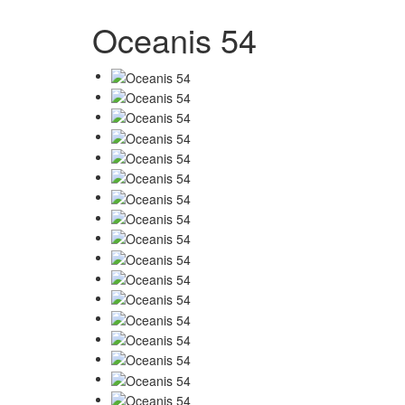
Oceanis 54