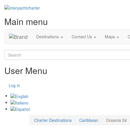
Main menu
Destinations
Contact Us
Maps
C
Search
User Menu
Log in
Charter Destinations
Caribbean
Oceanis 54