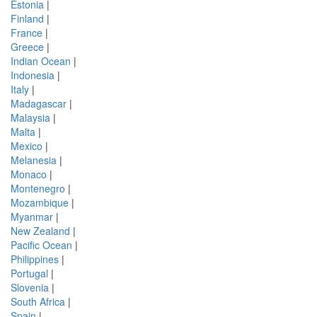
Estonia
|
Finland
|
France
|
Greece
|
Indian Ocean
|
Indonesia
|
Italy
|
Madagascar
|
Malaysia
|
Malta
|
Mexico
|
Melanesia
|
Monaco
|
Montenegro
|
Mozambique
|
Myanmar
|
New Zealand
|
Pacific Ocean
|
Philippines
|
Portugal
|
Slovenia
|
South Africa
|
Spain
|