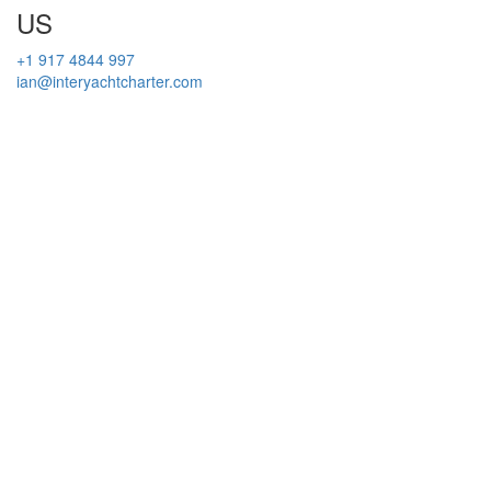
US
+1 917 4844 997
ian@interyachtcharter.com