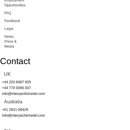
Employment
Opportunities
FAQ
Feedback
Legal
News,
Press &
Media
Contact
UK
+44 203 6087 605
+44 770 0066 007
info@interyachtcharter.com
Australia
+61 2831 08429
info@interyachtcharter.com