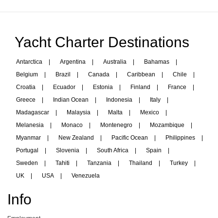
Yacht Charter Destinations
Antarctica
|
Argentina
|
Australia
|
Bahamas
|
Belgium
|
Brazil
|
Canada
|
Caribbean
|
Chile
|
Croatia
|
Ecuador
|
Estonia
|
Finland
|
France
|
Greece
|
Indian Ocean
|
Indonesia
|
Italy
|
Madagascar
|
Malaysia
|
Malta
|
Mexico
|
Melanesia
|
Monaco
|
Montenegro
|
Mozambique
|
Myanmar
|
New Zealand
|
Pacific Ocean
|
Philippines
|
Portugal
|
Slovenia
|
South Africa
|
Spain
|
Sweden
|
Tahiti
|
Tanzania
|
Thailand
|
Turkey
|
UK
|
USA
|
Venezuela
Info