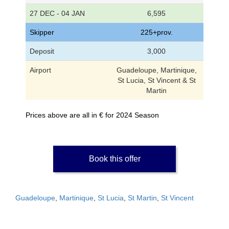
27 DEC - 04 JAN
6,595
Skipper
225+prov.
Deposit
3,000
Airport
Guadeloupe, Martinique,
St Lucia, St Vincent & St
Martin
Prices above are all in € for 2024 Season
Book this offer
Guadeloupe
,
Martinique
,
St Lucia
,
St Martin
,
St Vincent