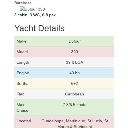
Bareboat.
3 cabin, 3 WC, 6-8 pax
Yacht Details
Make
Dufour
Model
390
Length
39 ft LOA
Engine
40 hp
Berths
6+2
Flag
Caribbean
Max
7.8/5.5 knots
Cruise
Located
Guadeloupe, Martinique, St Lucia, St
Martin & St Vincent