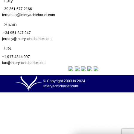
Italy
+39 351 577 2166
fernando@interyachtcharter.com
Spain
+34 951 247 247
jeremy@interyachtcharter.com
US
+1 917 4844 997
ian@interyachtcharter.com
© Copyright 2003 to 2024 -
interyachtcharter.com
Your choice regarding cookies on this site
We use cookies to optimise site functionality and give you the best possible
More info
experience.