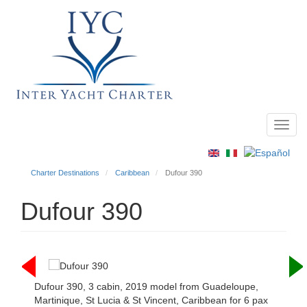
Toggl
Main
navig
menu
Charter Destinations
Caribbean
Dufour 390
Dufour 390
Dufour 390, 3 cabin, 2019 model from Guadeloupe,
Martinique, St Lucia & St Vincent, Caribbean for 6 pax