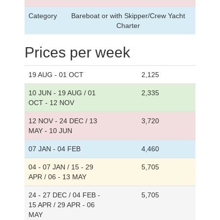
Category
Bareboat or with Skipper/Crew Yacht
Charter
Prices per week
19 AUG - 01 OCT
2,125
10 JUN - 19 AUG / 01
2,335
OCT - 12 NOV
12 NOV - 24 DEC / 13
3,720
MAY - 10 JUN
07 JAN - 04 FEB
4,460
04 - 07 JAN / 15 - 29
5,705
APR / 06 - 13 MAY
24 - 27 DEC / 04 FEB -
5,705
15 APR / 29 APR - 06
MAY