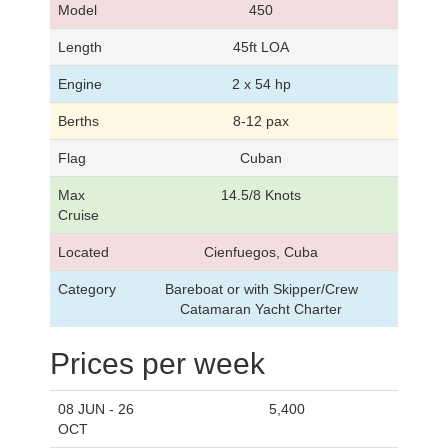
Model
450
Length
45ft LOA
Engine
2 x 54 hp
Berths
8-12 pax
Flag
Cuban
Max
14.5/8 Knots
Cruise
Located
Cienfuegos, Cuba
Category
Bareboat or with Skipper/Crew
Catamaran Yacht Charter
Prices per week
08 JUN - 26
5,400
OCT