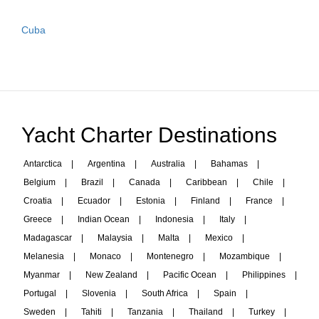
Cuba
Yacht Charter Destinations
Antarctica
|
Argentina
|
Australia
|
Bahamas
|
Belgium
|
Brazil
|
Canada
|
Caribbean
|
Chile
|
Croatia
|
Ecuador
|
Estonia
|
Finland
|
France
|
Greece
|
Indian Ocean
|
Indonesia
|
Italy
|
Madagascar
|
Malaysia
|
Malta
|
Mexico
|
Melanesia
|
Monaco
|
Montenegro
|
Mozambique
|
Myanmar
|
New Zealand
|
Pacific Ocean
|
Philippines
|
Portugal
|
Slovenia
|
South Africa
|
Spain
|
Sweden
|
Tahiti
|
Tanzania
|
Thailand
|
Turkey
|