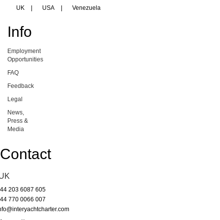
UK
|
USA
|
Venezuela
Info
Employment
Opportunities
FAQ
Feedback
Legal
News,
Press &
Media
Contact
UK
44 203 6087 605
44 770 0066 007
nfo@interyachtcharter.com