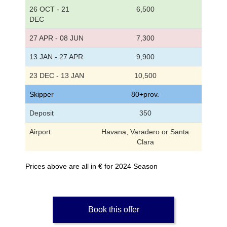
26 OCT - 21
6,500
DEC
27 APR - 08 JUN
7,300
13 JAN - 27 APR
9,900
23 DEC - 13 JAN
10,500
Skipper
80+prov.
Deposit
350
Airport
Havana, Varadero or Santa
Clara
Prices above are all in € for 2024 Season
Book this offer