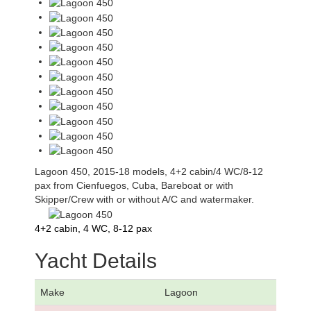
Lagoon 450, 2015-18 models, 4+2 cabin/4 WC/8-12
pax from Cienfuegos, Cuba, Bareboat or with
Skipper/Crew with or without A/C and watermaker.
4+2 cabin, 4 WC, 8-12 pax
Yacht Details
Make
Lagoon