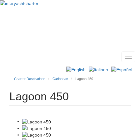
Toggl
Main
navig
menu
Charter Destinations
Caribbean
Lagoon 450
Lagoon 450