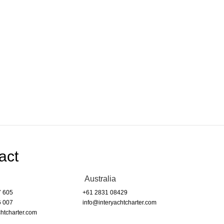
act
Australia
7 605
+61 2831 08429
6 007
info@interyachtcharter.com
htcharter.com