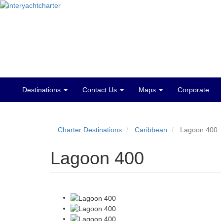
Destinations
Contact Us
Maps
Corporate
Main
menu
Charter Destinations
Caribbean
Lagoon 400
Lagoon 400