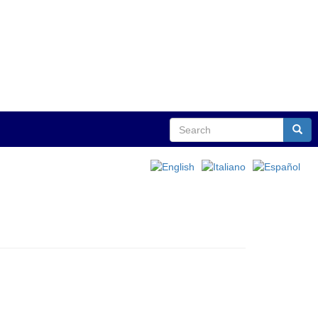
Search
Sear