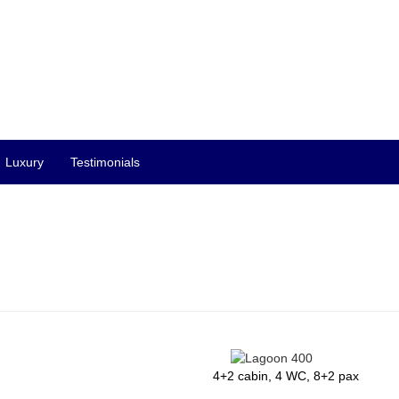
Luxury
Testimonials
4+2 cabin, 4 WC, 8+2 pax