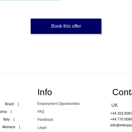
Book this offer
Info
Cont
Employment Opportunities
Brazil
|
UK
onia
|
FAQ
+44 203 608
Italy
|
+44 770 006
Feedback
info@interyac
Monaco
|
Legal