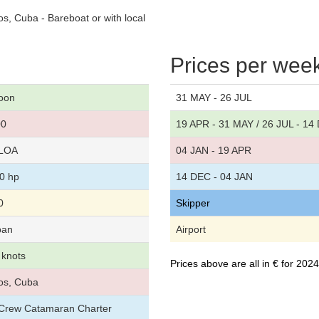
, Cuba - Bareboat or with local
Prices per wee
oon
31 MAY - 26 JUL
00
19 APR - 31 MAY / 26 JUL - 14
 LOA
04 JAN - 19 APR
40 hp
14 DEC - 04 JAN
0
Skipper
ban
Airport
 knots
Prices above are all in € for 20
os, Cuba
r/Crew Catamaran Charter