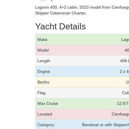
Lagoon 400, 4+2 cabin, 2010 model from Cienfuegos
Skipper Catamaran Charter.
Yacht Details
Make
Lag
Model
4
Length
40ft
Engine
2 x 
Berths
1
Flag
Cu
Max Cruise
12.5/7
Located
Cienfueg
Category
Bareboat or with Skippe