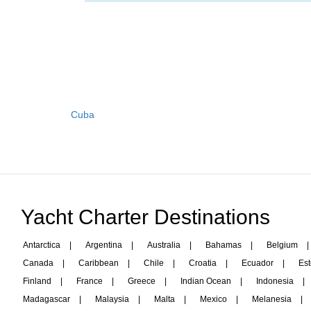
Cuba
Yacht Charter Destinations
Antarctica
|
Argentina
|
Australia
|
Bahamas
|
Belgium
|
Canada
|
Caribbean
|
Chile
|
Croatia
|
Ecuador
|
Est
Finland
|
France
|
Greece
|
Indian Ocean
|
Indonesia
|
Madagascar
|
Malaysia
|
Malta
|
Mexico
|
Melanesia
|