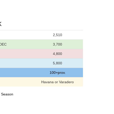
k
2,510
 DEC
3,700
4,800
5,800
100+prov.
Havana or Varadero
24 Season