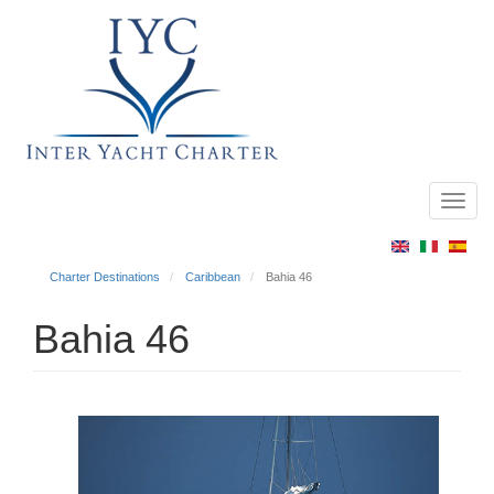
Toggl
Main
navig
menu
Charter Destinations
Caribbean
Bahia 46
Bahia 46