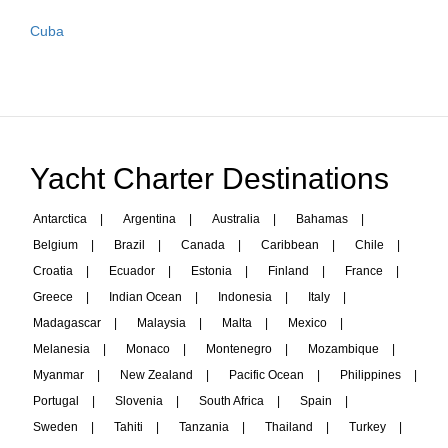
Cuba
Yacht Charter Destinations
Antarctica
|
Argentina
|
Australia
|
Bahamas
|
Belgium
|
Brazil
|
Canada
|
Caribbean
|
Chile
|
Croatia
|
Ecuador
|
Estonia
|
Finland
|
France
|
Greece
|
Indian Ocean
|
Indonesia
|
Italy
|
Madagascar
|
Malaysia
|
Malta
|
Mexico
|
Melanesia
|
Monaco
|
Montenegro
|
Mozambique
|
Myanmar
|
New Zealand
|
Pacific Ocean
|
Philippines
|
Portugal
|
Slovenia
|
South Africa
|
Spain
|
Sweden
|
Tahiti
|
Tanzania
|
Thailand
|
Turkey
|