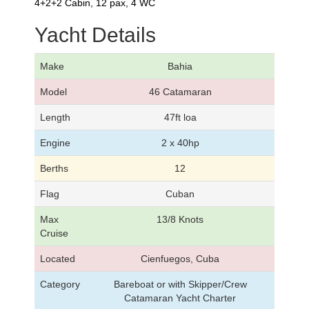
4+2+2 Cabin, 12 pax, 4 WC
Yacht Details
Make
Bahia
Model
46 Catamaran
Length
47ft loa
Engine
2 x 40hp
Berths
12
Flag
Cuban
Max
13/8 Knots
Cruise
Located
Cienfuegos, Cuba
Category
Bareboat or with Skipper/Crew
Catamaran Yacht Charter