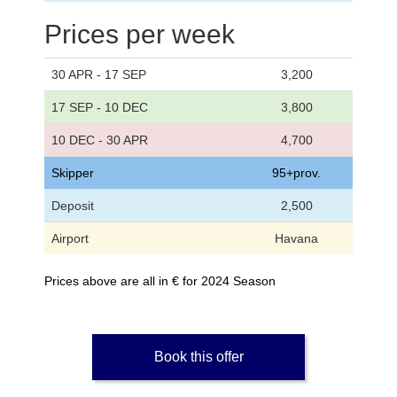
Prices per week
30 APR - 17 SEP
3,200
17 SEP - 10 DEC
3,800
10 DEC - 30 APR
4,700
Skipper
95+prov.
Deposit
2,500
Airport
Havana
Prices above are all in € for 2024 Season
Book this offer