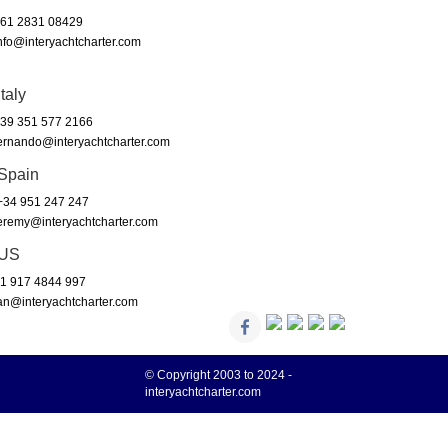
61 2831 08429
nfo@interyachtcharter.com
Italy
39 351 577 2166
ernando@interyachtcharter.com
Spain
34 951 247 247
eremy@interyachtcharter.com
US
1 917 4844 997
an@interyachtcharter.com
© Copyright 2003 to 2024 -
interyachtcharter.com