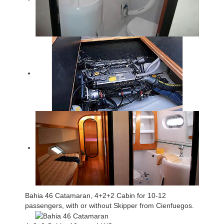
Bahia 46 Catamaran, 4+2+2 Cabin for 10-12
passengers, with or without Skipper from Cienfuegos.