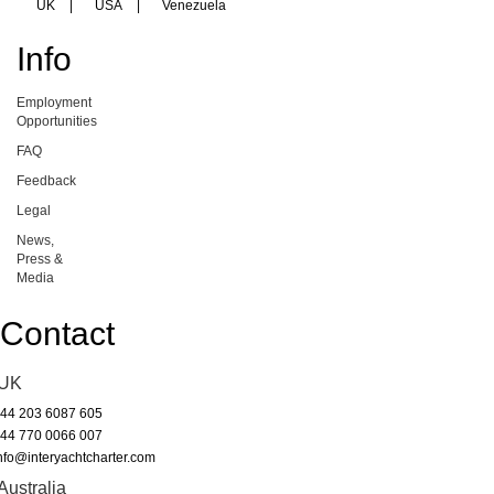
UK
|
USA
|
Venezuela
Info
Employment
Opportunities
FAQ
Feedback
Legal
News,
Press &
Media
Contact
UK
44 203 6087 605
44 770 0066 007
nfo@interyachtcharter.com
Australia