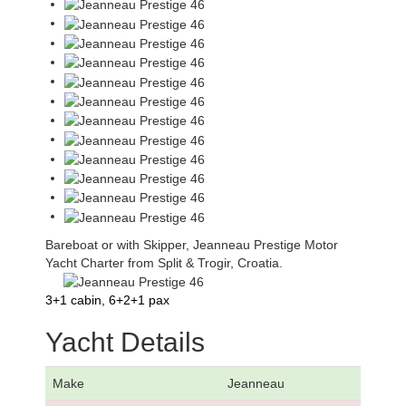
Bareboat or with Skipper, Jeanneau Prestige Motor
Yacht Charter from Split & Trogir, Croatia.
3+1 cabin, 6+2+1 pax
Yacht Details
Make
Jeanneau