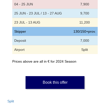
04 - 25 JUN
7,900
25 JUN - 23 JUL / 13 - 27 AUG
9,700
23 JUL - 13 AUG
11,200
Skipper
130/150+prov.
Deposit
7,000
Airport
Split
Prices above are all in € for 2024 Season
Book this offer
Split