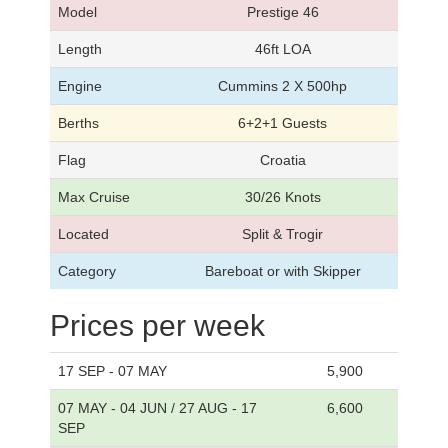
Model
Prestige 46
Length
46ft LOA
Engine
Cummins 2 X 500hp
Berths
6+2+1 Guests
Flag
Croatia
Max Cruise
30/26 Knots
Located
Split & Trogir
Category
Bareboat or with Skipper
Prices per week
17 SEP - 07 MAY
5,900
07 MAY - 04 JUN / 27 AUG - 17
6,600
SEP