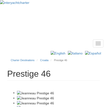
Toggl
Main
navig
menu
Charter Destinations
Croatia
Prestige 46
Prestige 46