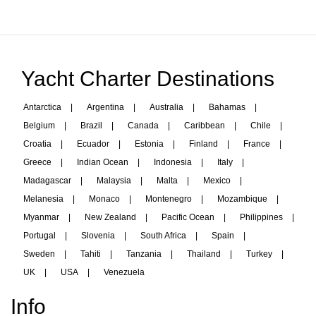
Yacht Charter Destinations
Antarctica
|
Argentina
|
Australia
|
Bahamas
|
Belgium
|
Brazil
|
Canada
|
Caribbean
|
Chile
|
Croatia
|
Ecuador
|
Estonia
|
Finland
|
France
|
Greece
|
Indian Ocean
|
Indonesia
|
Italy
|
Madagascar
|
Malaysia
|
Malta
|
Mexico
|
Melanesia
|
Monaco
|
Montenegro
|
Mozambique
|
Myanmar
|
New Zealand
|
Pacific Ocean
|
Philippines
|
Portugal
|
Slovenia
|
South Africa
|
Spain
|
Sweden
|
Tahiti
|
Tanzania
|
Thailand
|
Turkey
|
UK
|
USA
|
Venezuela
Info