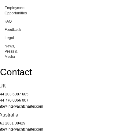
Employment
Opportunities
FAQ
Feedback
Legal
News,
Press &
Media
Contact
UK
44 203 6087 605
44 770 0066 007
nfo@interyachtcharter.com
Australia
61 2831 08429
nfo@interyachtcharter.com