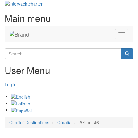
Main menu
Toggle
navigati
Search
Searc
User Menu
Log in
Charter Destinations
Croatia
Azimut 46