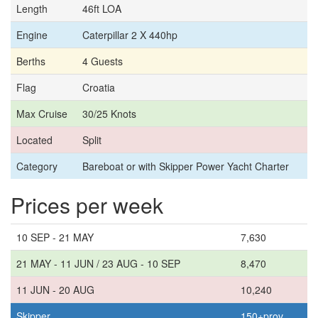
Length
46ft LOA
Engine
Caterpillar 2 X 440hp
Berths
4 Guests
Flag
Croatia
Max Cruise
30/25 Knots
Located
Split
Category
Bareboat or with Skipper Power Yacht Charter
Prices per week
10 SEP - 21 MAY
7,630
21 MAY - 11 JUN / 23 AUG - 10 SEP
8,470
11 JUN - 20 AUG
10,240
Skipper
150+prov.