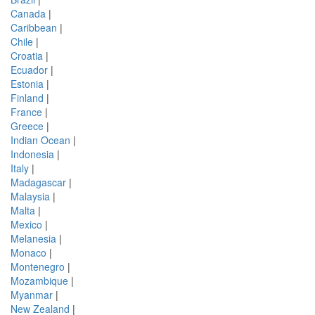
Canada
|
Caribbean
|
Chile
|
Croatia
|
Ecuador
|
Estonia
|
Finland
|
France
|
Greece
|
Indian Ocean
|
Indonesia
|
Italy
|
Madagascar
|
Malaysia
|
Malta
|
Mexico
|
Melanesia
|
Monaco
|
Montenegro
|
Mozambique
|
Myanmar
|
New Zealand
|