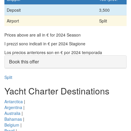
Deposit
3,500
Airport
Split
Prices above are all in € for 2024 Season
I prezzi sono indicati in € per 2024 Stagione
Los precios anteriores son en € por 2024 temporada
Book this offer
Split
Yacht Charter Destinations
Antarctica
|
Argentina
|
Australia
|
Bahamas
|
Belgium
|
Brazil
|