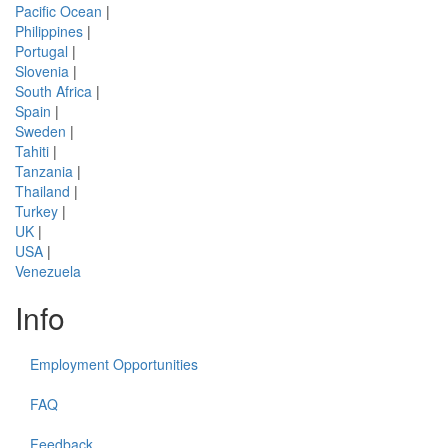
Pacific Ocean
|
Philippines
|
Portugal
|
Slovenia
|
South Africa
|
Spain
|
Sweden
|
Tahiti
|
Tanzania
|
Thailand
|
Turkey
|
UK
|
USA
|
Venezuela
Info
Employment Opportunities
FAQ
Feedback