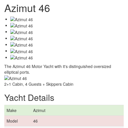
Azimut 46
The Azimut 46 Motor Yacht with it's distinguished oversized
elliptical ports.
2+1 Cabin, 4 Guests + Skippers Cabin
Yacht Details
Make
Azimut
Model
46