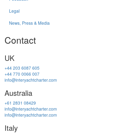
Legal
News, Press & Media
Contact
UK
+44 203 6087 605
+44 770 0066 007
info@interyachtcharter.com
Australia
+61 2831 08429
info@interyachtcharter.com
info@interyachtcharter.com
Italy