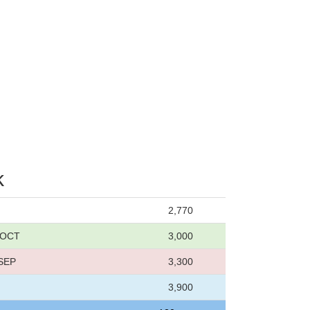
k
2,770
5 OCT
3,000
 SEP
3,300
3,900