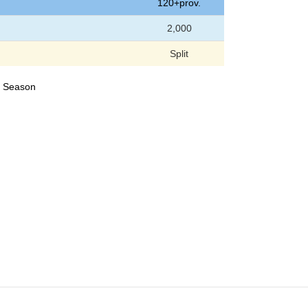
120+prov.
2,000
Split
24 Season