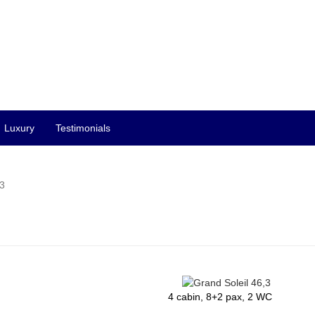
Luxury
Testimonials
,3
4 cabin, 8+2 pax, 2 WC