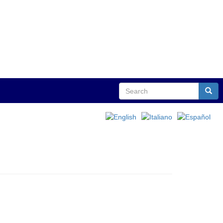
Search
Sear