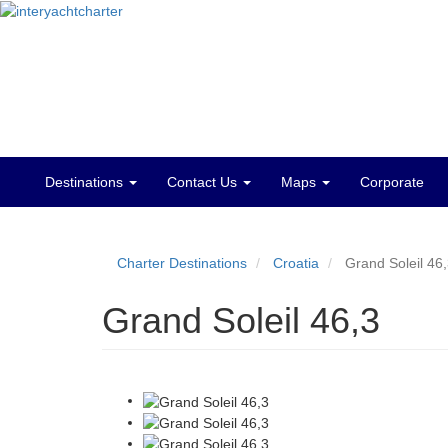
Destinations
Contact Us
Maps
Corporate
Main
menu
Charter Destinations
Croatia
Grand Soleil 46
Grand Soleil 46,3