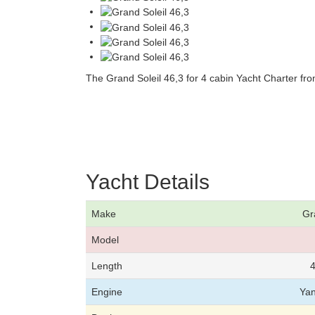
The Grand Soleil 46,3 for 4 cabin Yacht Charter fr
Yacht Details
Make
Gr
Model
Length
4
Engine
Ya