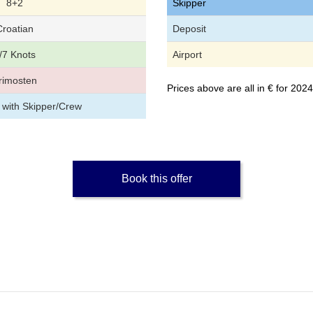
8+2
Skipper
Croatian
Deposit
/7 Knots
Airport
rimosten
Prices above are all in € for 20
 with Skipper/Crew
Book this offer