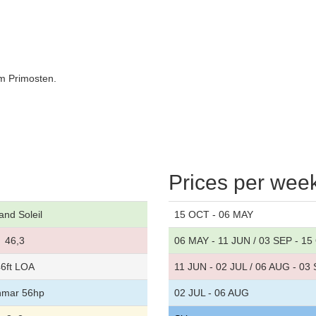
om Primosten.
Prices per wee
and Soleil
15 OCT - 06 MAY
46,3
06 MAY - 11 JUN / 03 SEP - 1
6ft LOA
11 JUN - 02 JUL / 06 AUG - 03
nmar 56hp
02 JUL - 06 AUG