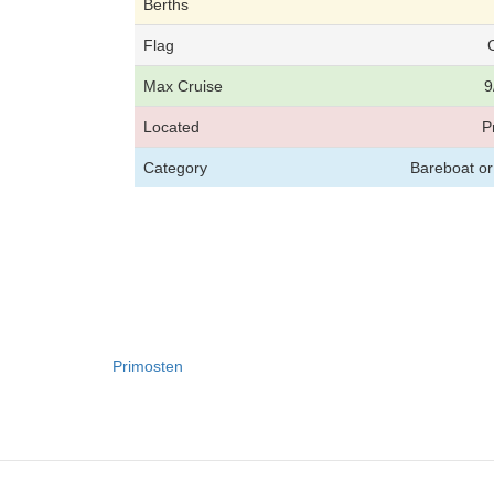
Berths
Flag
Max Cruise
9
Located
P
Category
Bareboat or
Primosten