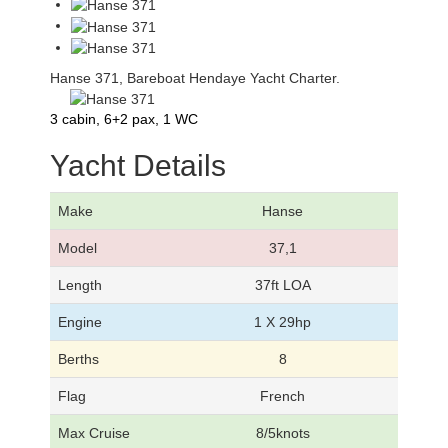
Hanse 371, Bareboat Hendaye Yacht Charter.
3 cabin, 6+2 pax, 1 WC
Yacht Details
Make
Hanse
Model
37,1
Length
37ft LOA
Engine
1 X 29hp
Berths
8
Flag
French
Max Cruise
8/5knots