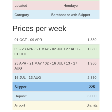
Located
Hendaye
Category
Bareboat or with Skipper
Prices per week
01 OCT - 09 APR
1,380
09 - 23 APR / 21 MAY - 02 JUL / 27 AUG -
1,680
01 OCT
23 APR - 21 MAY / 02 - 16 JUL / 13 - 27
1,950
AUG
16 JUL - 13 AUG
2,390
Skipper
225
Deposit
3,000
Airport
Biarritz