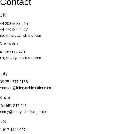
Contact
UK
44 203 6087 605
44 770 0066 007
nfo@interyachtcharter.com
Australia
61 2831 08429
nfo@interyachtcharter.com
Italy
39 351 577 2166
ernando@interyachtcharter.com
Spain
34 951 247 247
eremy@interyachtcharter.com
US
1 917 4844 997