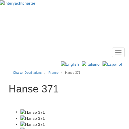
Toggl
Main
navig
menu
Charter Destinations
France
Hanse 371
Hanse 371