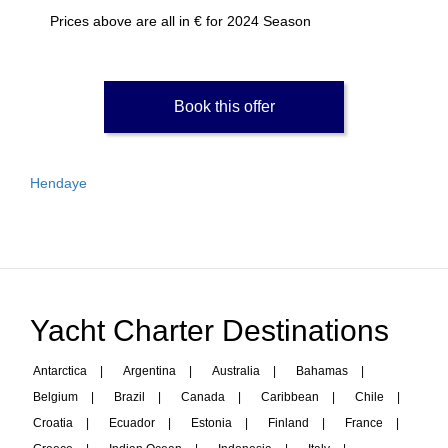
Prices above are all in € for 2024 Season
Book this offer
Hendaye
Yacht Charter Destinations
Antarctica
|
Argentina
|
Australia
|
Bahamas
|
Belgium
|
Brazil
|
Canada
|
Caribbean
|
Chile
|
Croatia
|
Ecuador
|
Estonia
|
Finland
|
France
|