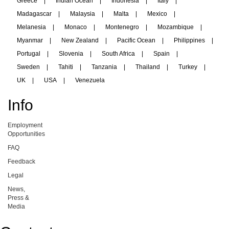
Greece
|
Indian Ocean
|
Indonesia
|
Italy
|
Madagascar
|
Malaysia
|
Malta
|
Mexico
|
Melanesia
|
Monaco
|
Montenegro
|
Mozambique
|
Myanmar
|
New Zealand
|
Pacific Ocean
|
Philippines
|
Portugal
|
Slovenia
|
South Africa
|
Spain
|
Sweden
|
Tahiti
|
Tanzania
|
Thailand
|
Turkey
|
UK
|
USA
|
Venezuela
Info
Employment
Opportunities
FAQ
Feedback
Legal
News,
Press &
Media