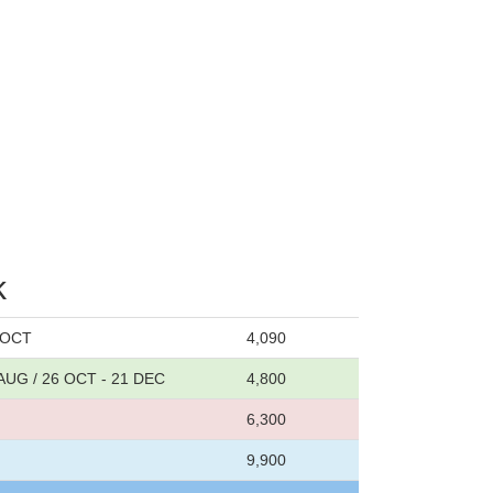
k
6 OCT
4,090
 AUG / 26 OCT - 21 DEC
4,800
6,300
9,900