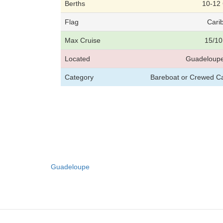
Berths
10-12
Flag
Cari
Max Cruise
15/10
Located
Guadeloupe
Category
Bareboat or Crewed C
Guadeloupe