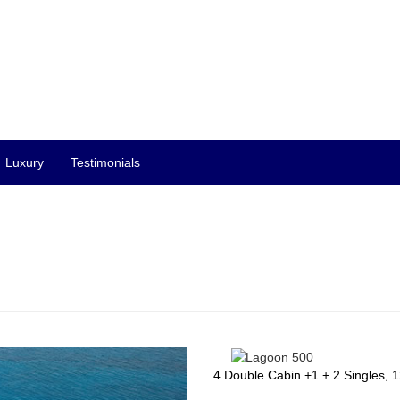
Luxury
Testimonials
4 Double Cabin +1 + 2 Singles, 