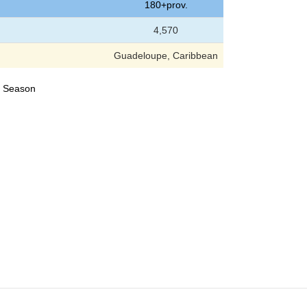
180+prov.
4,570
Guadeloupe, Caribbean
24 Season