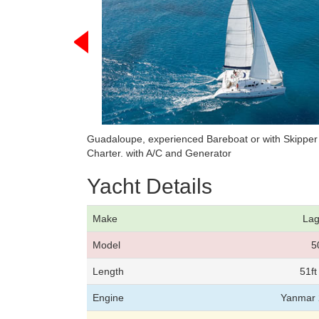
Guadaloupe, experienced Bareboat or with Skippe
Charter. with A/C and Generator
Yacht Details
Make
La
Model
5
Length
51f
Engine
Yanmar 