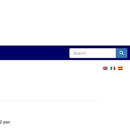
Search
Sear
12 pax