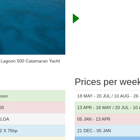
r Lagoon 500 Catamaran Yacht
Prices per wee
goon
18 MAY - 20 JUL / 10 AUG - 2
00
13 APR - 18 MAY / 20 JUL - 10
t LOA
05 JAN - 13 APR
2 X 75hp
21 DEC - 05 JAN