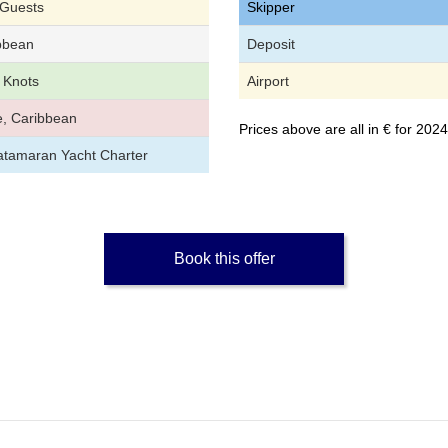
 Guests
Skipper
bbean
Deposit
 Knots
Airport
, Caribbean
Prices above are all in € for 20
atamaran Yacht Charter
Book this offer