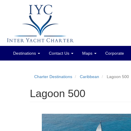
Destinations
Contact Us
Maps
Corporate
Main
menu
Charter Destinations
Caribbean
Lagoon 500
Lagoon 500