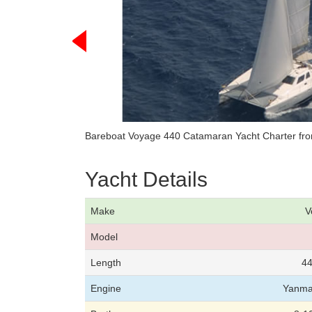
Bareboat Voyage 440 Catamaran Yacht Charter fro
Yacht Details
Make
V
Model
Length
44
Engine
Yanma