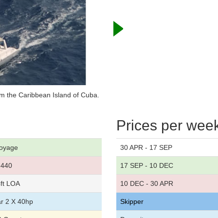
m the Caribbean Island of Cuba.
Prices per wee
oyage
30 APR - 17 SEP
440
17 SEP - 10 DEC
ft LOA
10 DEC - 30 APR
r 2 X 40hp
Skipper