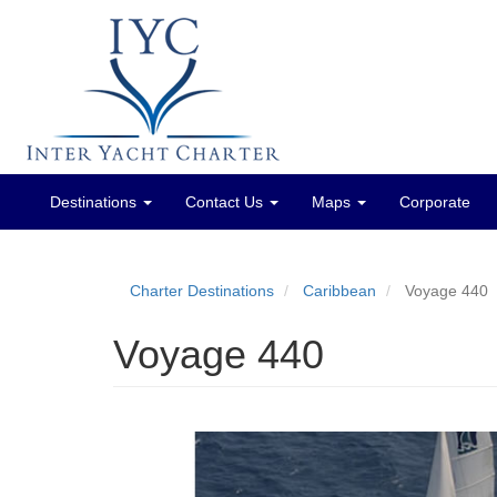
Destinations
Contact Us
Maps
Corporate
Main
menu
Charter Destinations
Caribbean
Voyage 440
Voyage 440