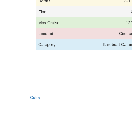
Berths
8-1
Flag
Max Cruise
12/
Located
Cienfu
Category
Bareboat Catam
Cuba