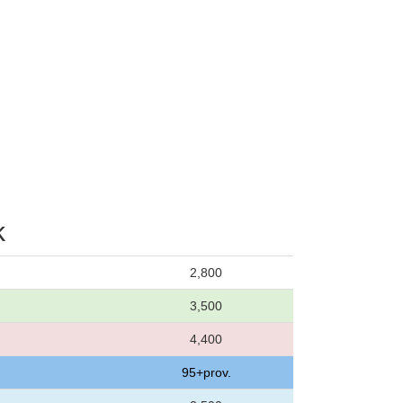
k
2,800
3,500
4,400
95+prov.