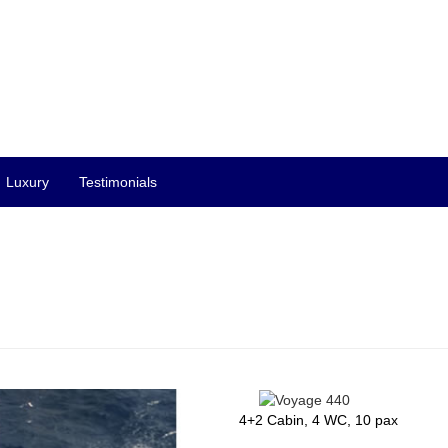
Luxury
Testimonials
4+2 Cabin, 4 WC, 10 pax