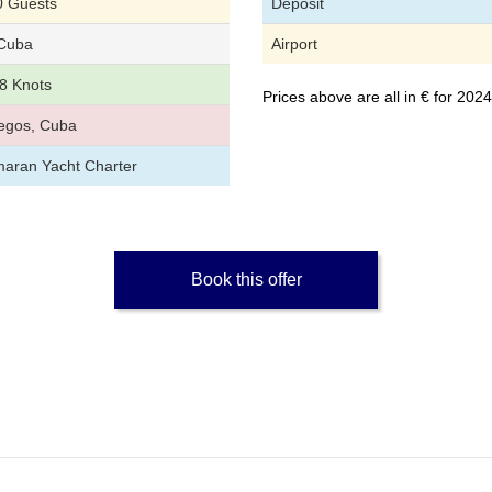
0 Guests
Deposit
Cuba
Airport
8 Knots
Prices above are all in € for 20
egos, Cuba
aran Yacht Charter
Book this offer