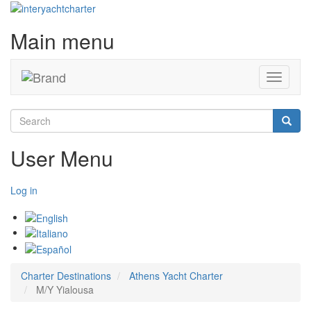
Main menu
Toggle
navigati
Search
Searc
User Menu
Log in
Charter Destinations
Athens Yacht Charter
M/Y Yialousa