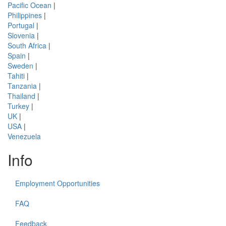
Pacific Ocean
|
Philippines
|
Portugal
|
Slovenia
|
South Africa
|
Spain
|
Sweden
|
Tahiti
|
Tanzania
|
Thailand
|
Turkey
|
UK
|
USA
|
Venezuela
Info
Employment Opportunities
FAQ
Feedback