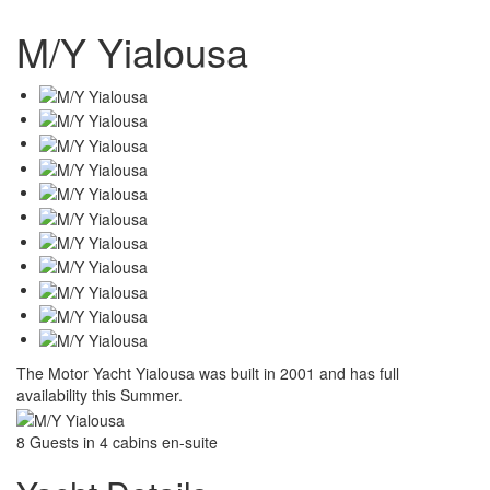
M/Y Yialousa
The Motor Yacht Yialousa was built in 2001 and has full
availability this Summer.
8 Guests in 4 cabins en-suite