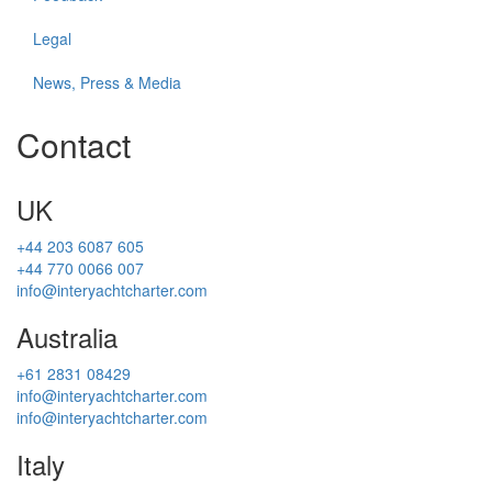
Legal
News, Press & Media
Contact
UK
+44 203 6087 605
+44 770 0066 007
info@interyachtcharter.com
Australia
+61 2831 08429
info@interyachtcharter.com
info@interyachtcharter.com
Italy