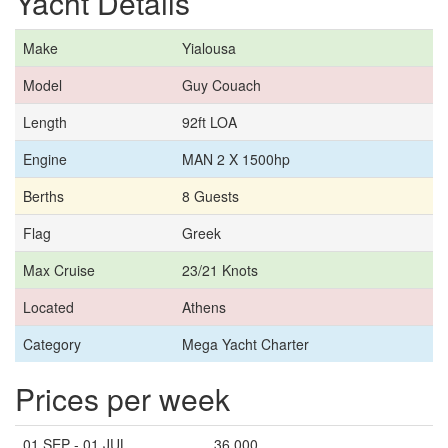
Yacht Details
Make
Yialousa
Model
Guy Couach
Length
92ft LOA
Engine
MAN 2 X 1500hp
Berths
8 Guests
Flag
Greek
Max Cruise
23/21 Knots
Located
Athens
Category
Mega Yacht Charter
Prices per week
01 SEP - 01 JUL
36,000