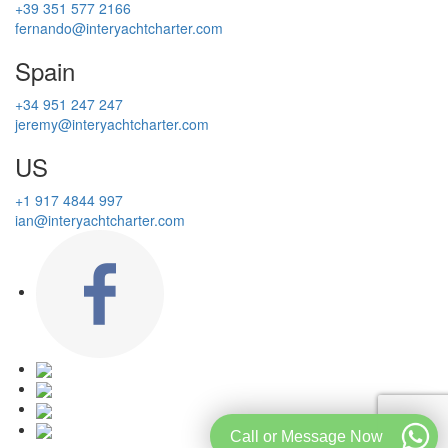
+39 351 577 2166
fernando@interyachtcharter.com
Spain
+34 951 247 247
jeremy@interyachtcharter.com
US
+1 917 4844 997
ian@interyachtcharter.com
Call or Message Now