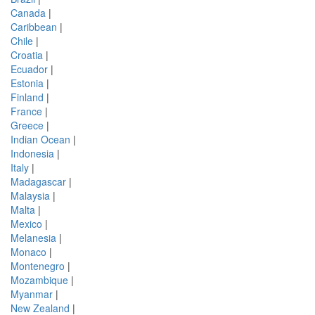
Canada
|
Caribbean
|
Chile
|
Croatia
|
Ecuador
|
Estonia
|
Finland
|
France
|
Greece
|
Indian Ocean
|
Indonesia
|
Italy
|
Madagascar
|
Malaysia
|
Malta
|
Mexico
|
Melanesia
|
Monaco
|
Montenegro
|
Mozambique
|
Myanmar
|
New Zealand
|