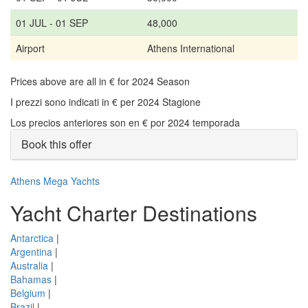
01 JUL - 01 SEP
48,000
Airport
Athens International
Prices above are all in € for 2024 Season
I prezzi sono indicati in € per 2024 Stagione
Los precios anteriores son en € por 2024 temporada
Book this offer
Athens Mega Yachts
Yacht Charter Destinations
Antarctica
|
Argentina
|
Australia
|
Bahamas
|
Belgium
|
Brazil
|