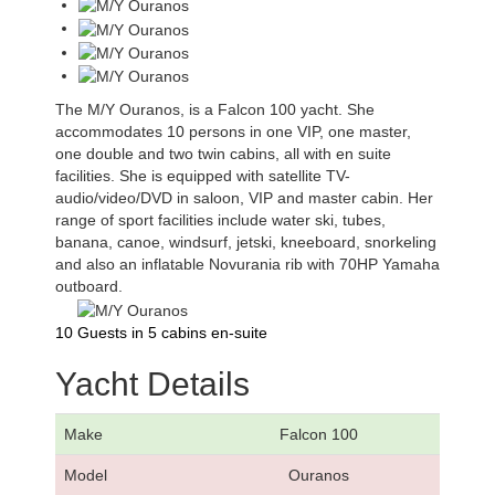
The M/Y Ouranos, is a Falcon 100 yacht. She
accommodates 10 persons in one VIP, one master,
one double and two twin cabins, all with en suite
facilities. She is equipped with satellite TV-
audio/video/DVD in saloon, VIP and master cabin. Her
range of sport facilities include water ski, tubes,
banana, canoe, windsurf, jetski, kneeboard, snorkeling
and also an inflatable Novurania rib with 70HP Yamaha
outboard.
10 Guests in 5 cabins en-suite
Yacht Details
Make
Falcon 100
Model
Ouranos