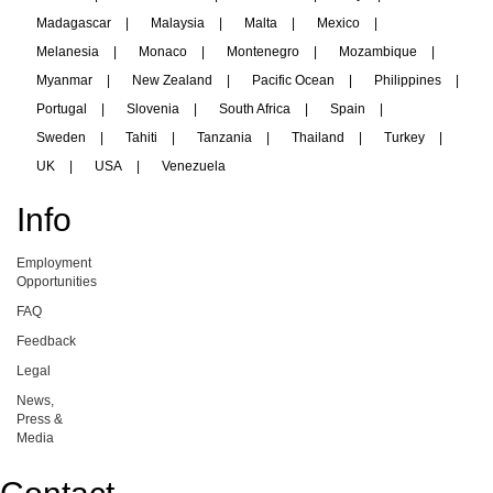
Madagascar
|
Malaysia
|
Malta
|
Mexico
|
Melanesia
|
Monaco
|
Montenegro
|
Mozambique
|
Myanmar
|
New Zealand
|
Pacific Ocean
|
Philippines
|
Portugal
|
Slovenia
|
South Africa
|
Spain
|
Sweden
|
Tahiti
|
Tanzania
|
Thailand
|
Turkey
|
UK
|
USA
|
Venezuela
Info
Employment
Opportunities
FAQ
Feedback
Legal
News,
Press &
Media