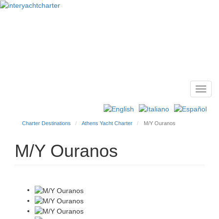
Toggl
Main
navig
menu
Charter Destinations
Athens Yacht Charter
M/Y Ouranos
M/Y Ouranos