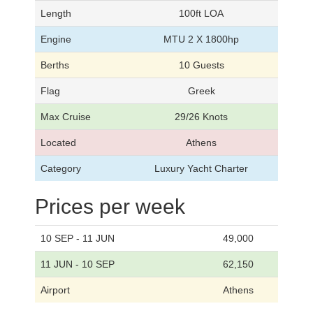
Length
100ft LOA
Engine
MTU 2 X 1800hp
Berths
10 Guests
Flag
Greek
Max Cruise
29/26 Knots
Located
Athens
Category
Luxury Yacht Charter
Prices per week
10 SEP - 11 JUN
49,000
11 JUN - 10 SEP
62,150
Airport
Athens