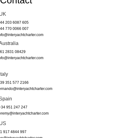
Contact
UK
44 203 6087 605
44 770 0066 007
nfo@interyachtcharter.com
Australia
61 2831 08429
nfo@interyachtcharter.com
Italy
39 351 577 2166
ernando@interyachtcharter.com
Spain
34 951 247 247
eremy@interyachtcharter.com
US
1 917 4844 997
an@interyachtcharter.com