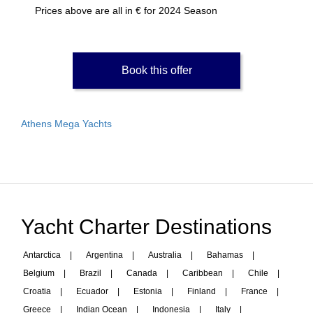
Prices above are all in € for 2024 Season
Book this offer
Athens Mega Yachts
Yacht Charter Destinations
Antarctica
|
Argentina
|
Australia
|
Bahamas
|
Belgium
|
Brazil
|
Canada
|
Caribbean
|
Chile
|
Croatia
|
Ecuador
|
Estonia
|
Finland
|
France
|
Greece
|
Indian Ocean
|
Indonesia
|
Italy
|