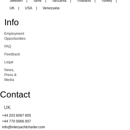
Sweden
|
Tahiti
|
Tanzania
|
Thailand
|
Turkey
|
UK
|
USA
|
Venezuela
Info
Employment
Opportunities
FAQ
Feedback
Legal
News,
Press &
Media
Contact
UK
+44 203 6087 605
+44 770 0066 007
info@interyachtcharter.com