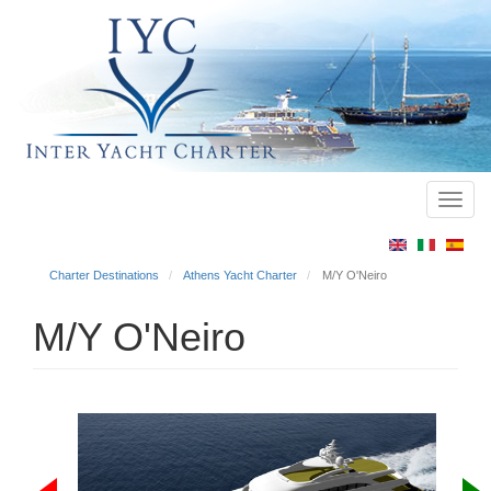
Toggl
Main
navig
menu
Charter Destinations
Athens Yacht Charter
M/Y O'Neiro
M/Y O'Neiro