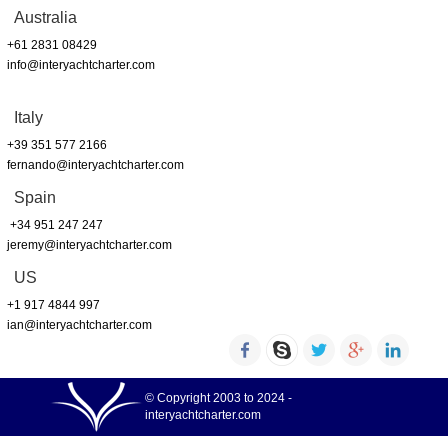
Australia
+61 2831 08429
info@interyachtcharter.com
Italy
+39 351 577 2166
fernando@interyachtcharter.com
Spain
+34 951 247 247
jeremy@interyachtcharter.com
US
+1 917 4844 997
ian@interyachtcharter.com
© Copyright 2003 to 2024 -
interyachtcharter.com