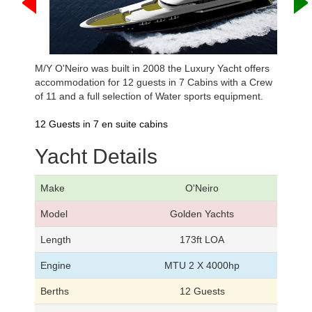
M/Y O'Neiro was built in 2008 the Luxury Yacht offers
accommodation for 12 guests in 7 Cabins with a Crew
of 11 and a full selection of Water sports equipment.
12 Guests in 7 en suite cabins
Yacht Details
Make
O'Neiro
Model
Golden Yachts
Length
173ft LOA
Engine
MTU 2 X 4000hp
Berths
12 Guests