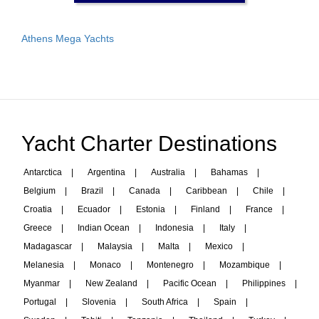
Athens Mega Yachts
Yacht Charter Destinations
Antarctica
|
Argentina
|
Australia
|
Bahamas
|
Belgium
|
Brazil
|
Canada
|
Caribbean
|
Chile
|
Croatia
|
Ecuador
|
Estonia
|
Finland
|
France
|
Greece
|
Indian Ocean
|
Indonesia
|
Italy
|
Madagascar
|
Malaysia
|
Malta
|
Mexico
|
Melanesia
|
Monaco
|
Montenegro
|
Mozambique
|
Myanmar
|
New Zealand
|
Pacific Ocean
|
Philippines
|
Portugal
|
Slovenia
|
South Africa
|
Spain
|