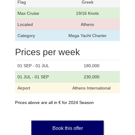
Flag
Greek
Max Cruise
19/16 Knots
Located
Athens
Category
Mega Yacht Charter
Prices per week
01 SEP - 01 JUL
180,000
01 JUL - 01 SEP
230,000
Airport
Athens International
Prices above are all in € for 2024 Season
Book this offer