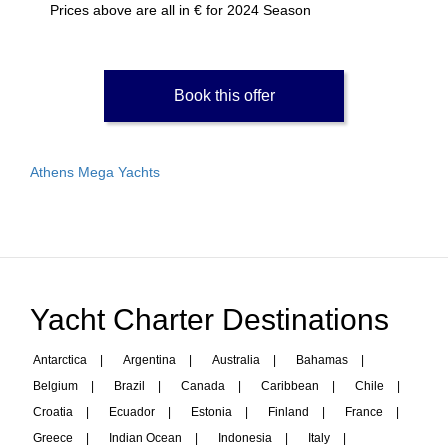
Prices above are all in € for 2024 Season
Book this offer
Athens Mega Yachts
Yacht Charter Destinations
Antarctica
|
Argentina
|
Australia
|
Bahamas
|
Belgium
|
Brazil
|
Canada
|
Caribbean
|
Chile
|
Croatia
|
Ecuador
|
Estonia
|
Finland
|
France
|
Greece
|
Indian Ocean
|
Indonesia
|
Italy
|