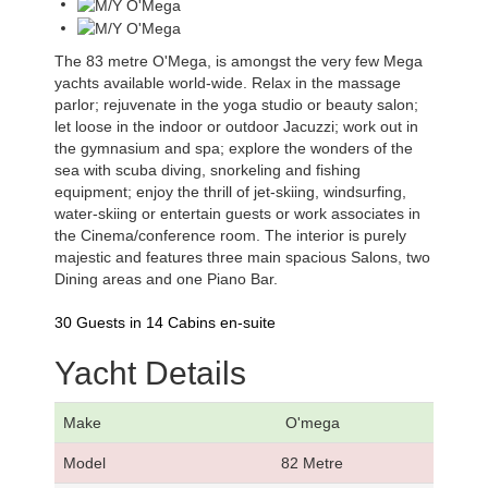
The 83 metre O'Mega, is amongst the very few Mega
yachts available world-wide. Relax in the massage
parlor; rejuvenate in the yoga studio or beauty salon;
let loose in the indoor or outdoor Jacuzzi; work out in
the gymnasium and spa; explore the wonders of the
sea with scuba diving, snorkeling and fishing
equipment; enjoy the thrill of jet-skiing, windsurfing,
water-skiing or entertain guests or work associates in
the Cinema/conference room. The interior is purely
majestic and features three main spacious Salons, two
Dining areas and one Piano Bar.
30 Guests in 14 Cabins en-suite
Yacht Details
Make
O'mega
Model
82 Metre