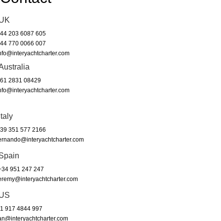
UK
44 203 6087 605
44 770 0066 007
nfo@interyachtcharter.com
Australia
61 2831 08429
nfo@interyachtcharter.com
Italy
39 351 577 2166
ernando@interyachtcharter.com
Spain
34 951 247 247
eremy@interyachtcharter.com
US
1 917 4844 997
an@interyachtcharter.com