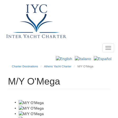
Toggl
Main
navig
menu
Charter Destinations
Athens Yacht Charter
M/Y O'Mega
M/Y O'Mega