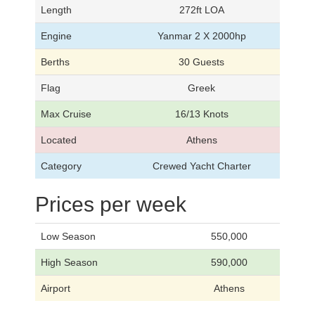
Length
272ft LOA
Engine
Yanmar 2 X 2000hp
Berths
30 Guests
Flag
Greek
Max Cruise
16/13 Knots
Located
Athens
Category
Crewed Yacht Charter
Prices per week
Low Season
550,000
High Season
590,000
Airport
Athens