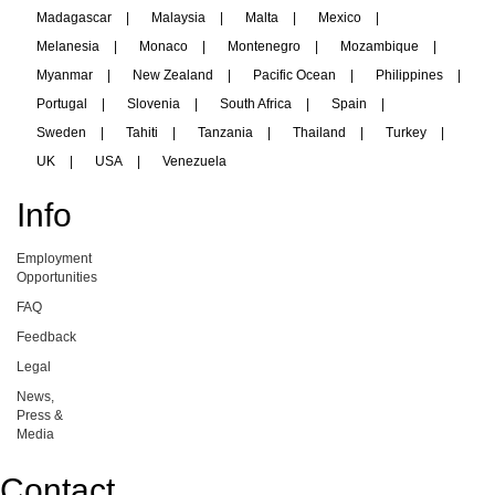
Madagascar
|
Malaysia
|
Malta
|
Mexico
|
Melanesia
|
Monaco
|
Montenegro
|
Mozambique
|
Myanmar
|
New Zealand
|
Pacific Ocean
|
Philippines
|
Portugal
|
Slovenia
|
South Africa
|
Spain
|
Sweden
|
Tahiti
|
Tanzania
|
Thailand
|
Turkey
|
UK
|
USA
|
Venezuela
Info
Employment
Opportunities
FAQ
Feedback
Legal
News,
Press &
Media
Contact