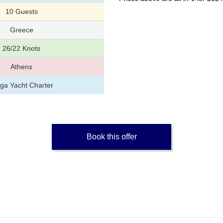
10 Guests
Greece
26/22 Knots
Athens
ga Yacht Charter
Book this offer