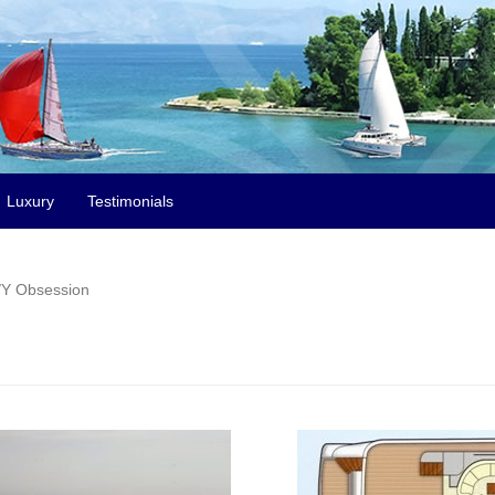
Luxury
Testimonials
Y Obsession