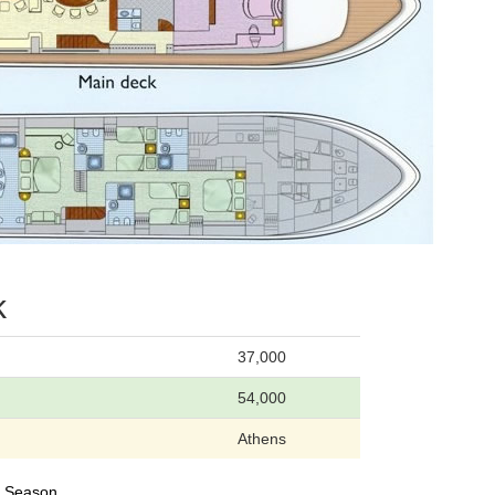
k
37,000
54,000
Athens
24 Season