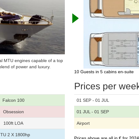
ual MTU engines capable of a top
lend of power and luxury.
10 Guests in 5 cabins en-suite
Prices per wee
Falcon 100
01 SEP - 01 JUL
Obsession
01 JUL - 01 SEP
100ft LOA
Airport
TU 2 X 1800hp
Prices above are all in € for 20