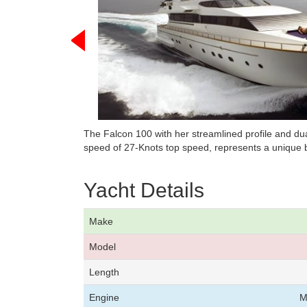
The Falcon 100 with her streamlined profile and d
speed of 27-Knots top speed, represents a unique b
Yacht Details
Make
Model
Length
Engine
M