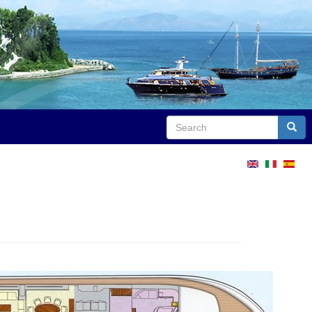
Search
Sear