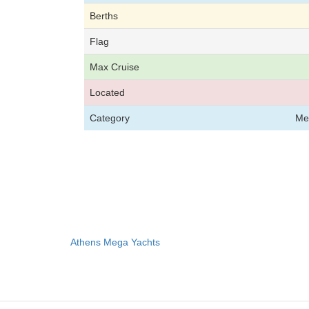
Berths
Flag
Max Cruise
Located
Category
Me
Athens Mega Yachts