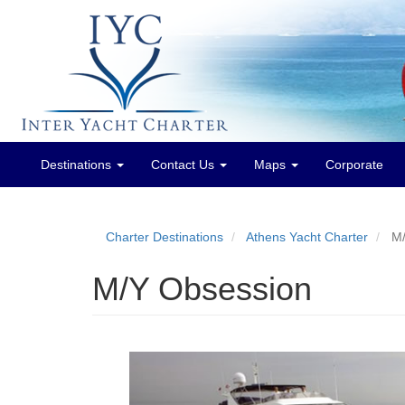
Destinations
Contact Us
Maps
Corporate
Main
menu
Charter Destinations
Athens Yacht Charter
M/
M/Y Obsession