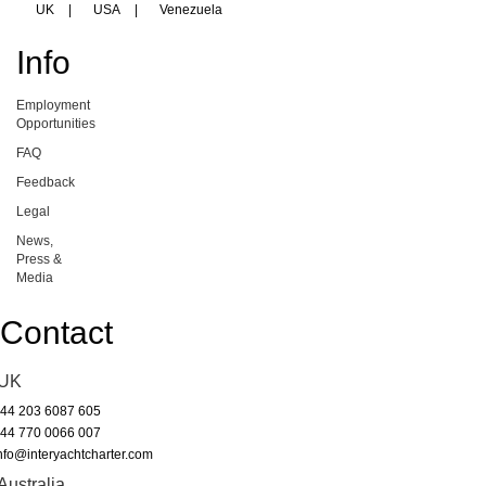
UK
|
USA
|
Venezuela
Info
Employment
Opportunities
FAQ
Feedback
Legal
News,
Press &
Media
Contact
UK
44 203 6087 605
44 770 0066 007
nfo@interyachtcharter.com
Australia