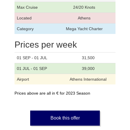
Max Cruise
24/20 Knots
Located
Athens
Category
Mega Yacht Charter
Prices per week
01 SEP - 01 JUL
31,500
01 JUL - 01 SEP
39,000
Airport
Athens International
Prices above are all in € for 2023 Season
Book this offer