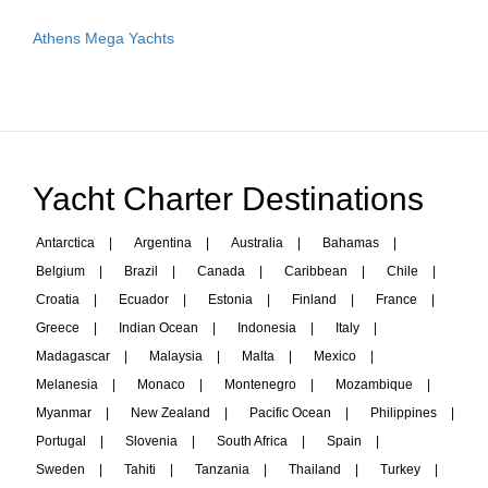
Athens Mega Yachts
Yacht Charter Destinations
Antarctica
|
Argentina
|
Australia
|
Bahamas
|
Belgium
|
Brazil
|
Canada
|
Caribbean
|
Chile
|
Croatia
|
Ecuador
|
Estonia
|
Finland
|
France
|
Greece
|
Indian Ocean
|
Indonesia
|
Italy
|
Madagascar
|
Malaysia
|
Malta
|
Mexico
|
Melanesia
|
Monaco
|
Montenegro
|
Mozambique
|
Myanmar
|
New Zealand
|
Pacific Ocean
|
Philippines
|
Portugal
|
Slovenia
|
South Africa
|
Spain
|
Sweden
|
Tahiti
|
Tanzania
|
Thailand
|
Turkey
|