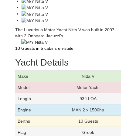
The Luxurious Motor Yacht Nitta V was built in 2007
with 2 Onboard Jacuzzi's.
10 Guests in 5 cabins en-suite
Yacht Details
Make
Nitta V
Model
Motor Yacht
Length
93ft LOA
Engine
MAN 2 x 1500hp
Berths
10 Guests
Flag
Greek