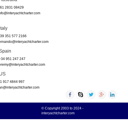
61 2831 08429
nfo@interyachtcharter.com
Italy
39 351 577 2166
ernando@interyachtcharter.com
Spain
34 951 247 247
eremy@interyachtcharter.com
US
1 917 4844 997
an@interyachtcharter.com
© Copyright 2003 to 2024 -
interyachtcharter.com