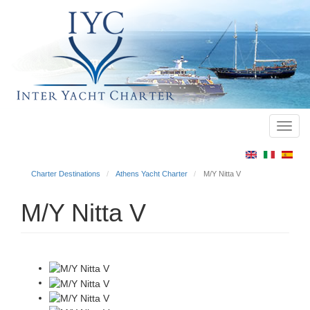
Toggl
Main
navig
menu
Charter Destinations
Athens Yacht Charter
M/Y Nitta V
M/Y Nitta V