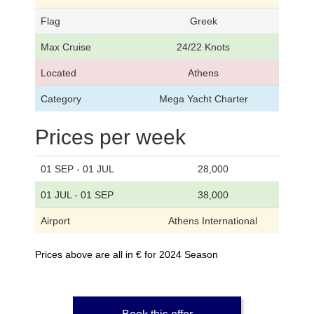
Flag
Greek
Max Cruise
24/22 Knots
Located
Athens
Category
Mega Yacht Charter
Prices per week
01 SEP - 01 JUL
28,000
01 JUL - 01 SEP
38,000
Airport
Athens International
Prices above are all in € for 2024 Season