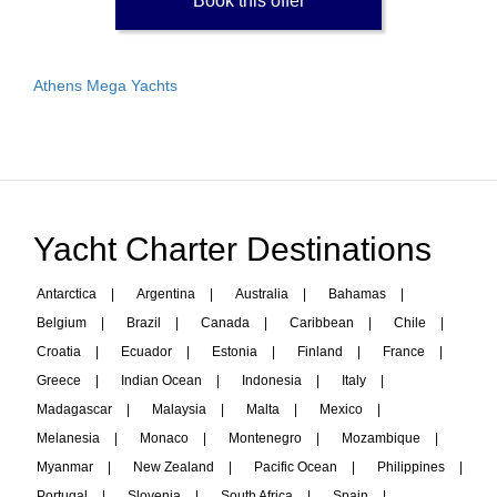
Book this offer
Athens Mega Yachts
Yacht Charter Destinations
Antarctica
|
Argentina
|
Australia
|
Bahamas
|
Belgium
|
Brazil
|
Canada
|
Caribbean
|
Chile
|
Croatia
|
Ecuador
|
Estonia
|
Finland
|
France
|
Greece
|
Indian Ocean
|
Indonesia
|
Italy
|
Madagascar
|
Malaysia
|
Malta
|
Mexico
|
Melanesia
|
Monaco
|
Montenegro
|
Mozambique
|
Myanmar
|
New Zealand
|
Pacific Ocean
|
Philippines
|
Portugal
|
Slovenia
|
South Africa
|
Spain
|