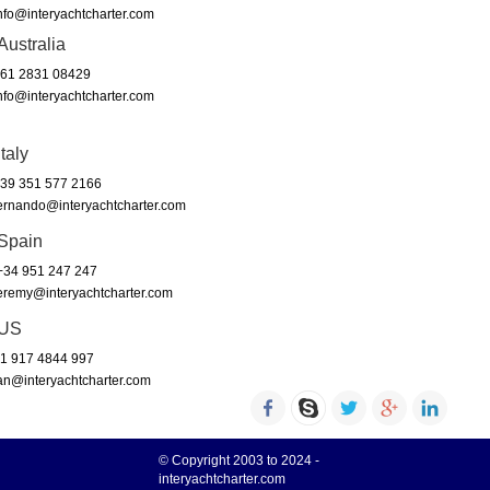
nfo@interyachtcharter.com
Australia
61 2831 08429
nfo@interyachtcharter.com
Italy
39 351 577 2166
ernando@interyachtcharter.com
Spain
34 951 247 247
eremy@interyachtcharter.com
US
1 917 4844 997
an@interyachtcharter.com
© Copyright 2003 to 2024 -
interyachtcharter.com