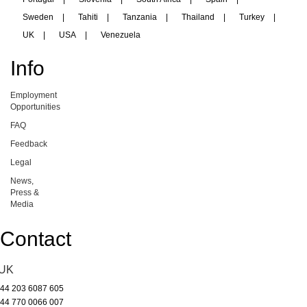
Sweden
|
Tahiti
|
Tanzania
|
Thailand
|
Turkey
|
UK
|
USA
|
Venezuela
Info
Employment
Opportunities
FAQ
Feedback
Legal
News,
Press &
Media
Contact
UK
44 203 6087 605
44 770 0066 007