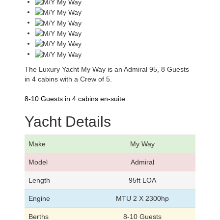
The Luxury Yacht My Way is an Admiral 95, 8 Guests
in 4 cabins with a Crew of 5.
8-10 Guests in 4 cabins en-suite
Yacht Details
Make
My Way
Model
Admiral
Length
95ft LOA
Engine
MTU 2 X 2300hp
Berths
8-10 Guests