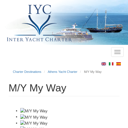
Toggl
Main
navig
menu
Charter Destinations
Athens Yacht Charter
M/Y My Way
M/Y My Way