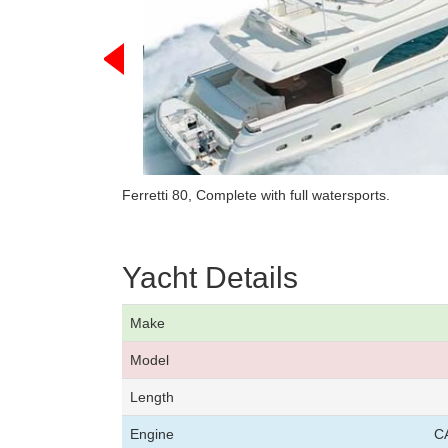
Ferretti 80, Complete with full watersports.
Yacht Details
Make
Model
Length
Engine
C