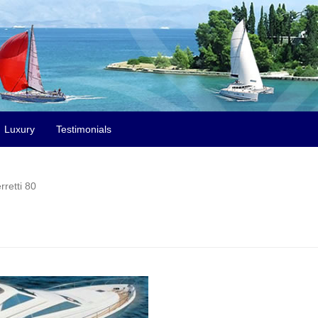
Luxury
Testimonials
rretti 80