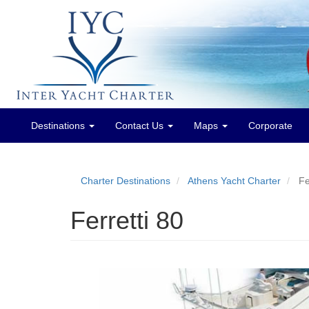
Destinations
Contact Us
Maps
Corporate
Main
menu
Charter Destinations
Athens Yacht Charter
Fe
Ferretti 80