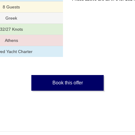
8 Guests
Greek
32/27 Knots
Athens
ed Yacht Charter
Book this offer