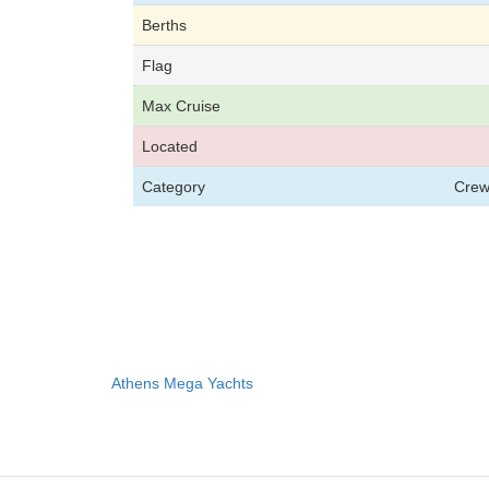
Berths
Flag
Max Cruise
Located
Category
Crew
Athens Mega Yachts