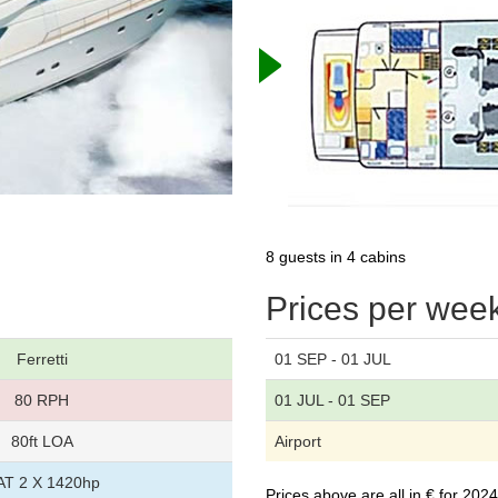
8 guests in 4 cabins
Prices per wee
Ferretti
01 SEP - 01 JUL
80 RPH
01 JUL - 01 SEP
80ft LOA
Airport
AT 2 X 1420hp
Prices above are all in € for 20