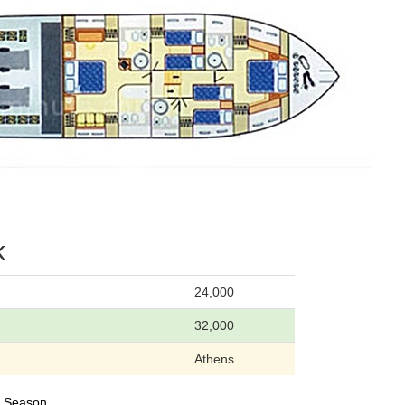
k
24,000
32,000
Athens
24 Season