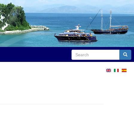
Search
Sear