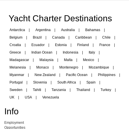
Yacht Charter Destinations
Antarctica
|
Argentina
|
Australia
|
Bahamas
|
Belgium
|
Brazil
|
Canada
|
Caribbean
|
Chile
|
Croatia
|
Ecuador
|
Estonia
|
Finland
|
France
|
Greece
|
Indian Ocean
|
Indonesia
|
Italy
|
Madagascar
|
Malaysia
|
Malta
|
Mexico
|
Melanesia
|
Monaco
|
Montenegro
|
Mozambique
|
Myanmar
|
New Zealand
|
Pacific Ocean
|
Philippines
|
Portugal
|
Slovenia
|
South Africa
|
Spain
|
Sweden
|
Tahiti
|
Tanzania
|
Thailand
|
Turkey
|
UK
|
USA
|
Venezuela
Info
Employment
Opportunities