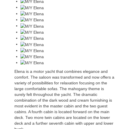
Elena is a motor yacht that combines elegance and
comfort. The saloon was transformed and now offers a
variety of possibilities for relaxation focusing on the
large comfortable sofas. The mahogany theme is
surely felt throughout the yacht. The dramatic
combination of the dark wood and cream furnishing is
most evident in the master cabin and the two guest
cabins. A fourth cabin is located forward on the main
deck. Two more twin cabins are located on the lower
deck and a further seventh cabin with upper and lower