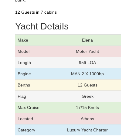
bunk.
12 Guests in 7 cabins
Yacht Details
Make
Elena
Model
Motor Yacht
Length
95ft LOA
Engine
MAN 2 X 1000hp
Berths
12 Guests
Flag
Greek
Max Cruise
17/15 Knots
Located
Athens
Category
Luxury Yacht Charter