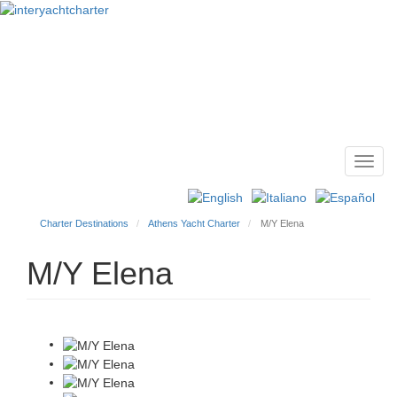
Toggl
Main
navig
menu
Charter Destinations
Athens Yacht Charter
M/Y Elena
M/Y Elena