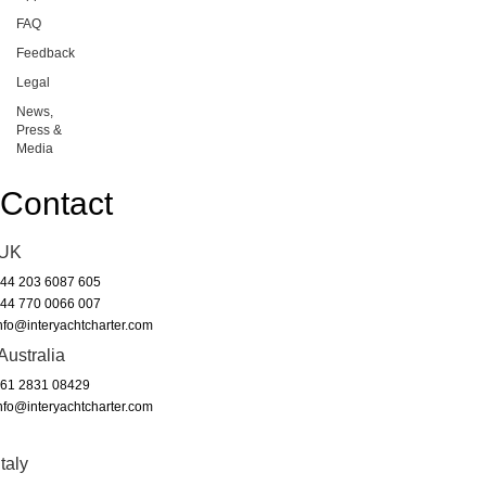
FAQ
Feedback
Legal
News,
Press &
Media
Contact
UK
44 203 6087 605
44 770 0066 007
nfo@interyachtcharter.com
Australia
61 2831 08429
nfo@interyachtcharter.com
Italy