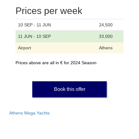
Prices per week
10 SEP - 11 JUN
24,500
11 JUN - 10 SEP
33,000
Airport
Athens
Prices above are all in € for 2024 Season
Book this offer
Athens Mega Yachts