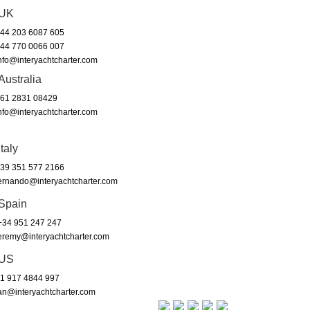
UK
44 203 6087 605
44 770 0066 007
nfo@interyachtcharter.com
Australia
61 2831 08429
nfo@interyachtcharter.com
Italy
39 351 577 2166
ernando@interyachtcharter.com
Spain
34 951 247 247
eremy@interyachtcharter.com
US
1 917 4844 997
an@interyachtcharter.com