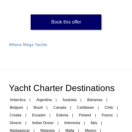
Book this offer
Athens Mega Yachts
Yacht Charter Destinations
Antarctica
|
Argentina
|
Australia
|
Bahamas
|
Belgium
|
Brazil
|
Canada
|
Caribbean
|
Chile
|
Croatia
|
Ecuador
|
Estonia
|
Finland
|
France
|
Greece
|
Indian Ocean
|
Indonesia
|
Italy
|
Madagascar
|
Malaysia
|
Malta
|
Mexico
|