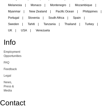
Melanesia
|
Monaco
|
Montenegro
|
Mozambique
|
Myanmar
|
New Zealand
|
Pacific Ocean
|
Philippines
|
Portugal
|
Slovenia
|
South Africa
|
Spain
|
Sweden
|
Tahiti
|
Tanzania
|
Thailand
|
Turkey
|
UK
|
USA
|
Venezuela
Info
Employment
Opportunities
FAQ
Feedback
Legal
News,
Press &
Media
Contact