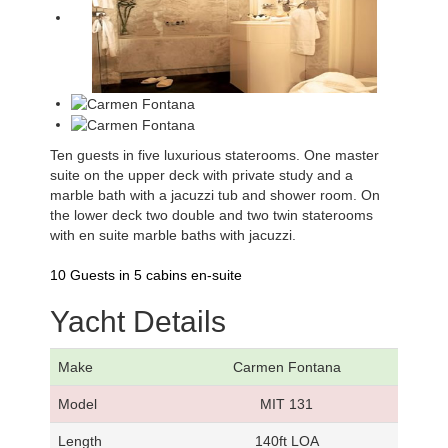
Ten guests in five luxurious staterooms. One master
suite on the upper deck with private study and a
marble bath with a jacuzzi tub and shower room. On
the lower deck two double and two twin staterooms
with en suite marble baths with jacuzzi.
10 Guests in 5 cabins en-suite
Yacht Details
Make
Carmen Fontana
Model
MIT 131
Length
140ft LOA