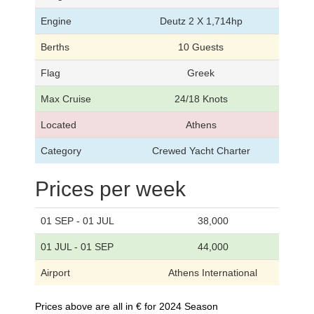
Engine
Deutz 2 X 1,714hp
Berths
10 Guests
Flag
Greek
Max Cruise
24/18 Knots
Located
Athens
Category
Crewed Yacht Charter
Prices per week
01 SEP - 01 JUL
38,000
01 JUL - 01 SEP
44,000
Airport
Athens International
Prices above are all in € for 2024 Season