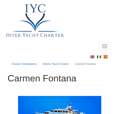
Toggl
Main
navig
menu
Charter Destinations
Athens Yacht Charter
Carmen Fontana
Carmen Fontana