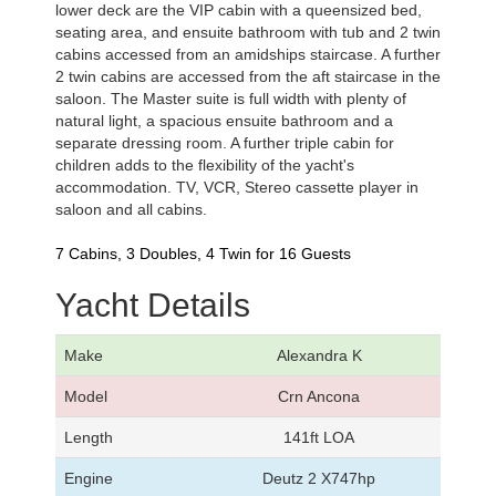
lower deck are the VIP cabin with a queensized bed,
seating area, and ensuite bathroom with tub and 2 twin
cabins accessed from an amidships staircase. A further
2 twin cabins are accessed from the aft staircase in the
saloon. The Master suite is full width with plenty of
natural light, a spacious ensuite bathroom and a
separate dressing room. A further triple cabin for
children adds to the flexibility of the yacht's
accommodation. TV, VCR, Stereo cassette player in
saloon and all cabins.
7 Cabins, 3 Doubles, 4 Twin for 16 Guests
Yacht Details
Make
Alexandra K
Model
Crn Ancona
Length
141ft LOA
Engine
Deutz 2 X747hp