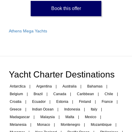
Book this offer
Athens Mega Yachts
Yacht Charter Destinations
Antarctica
|
Argentina
|
Australia
|
Bahamas
|
Belgium
|
Brazil
|
Canada
|
Caribbean
|
Chile
|
Croatia
|
Ecuador
|
Estonia
|
Finland
|
France
|
Greece
|
Indian Ocean
|
Indonesia
|
Italy
|
Madagascar
|
Malaysia
|
Malta
|
Mexico
|
Melanesia
|
Monaco
|
Montenegro
|
Mozambique
|