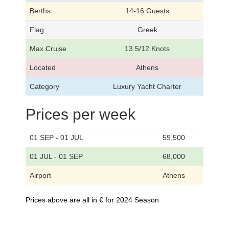
Berths
14-16 Guests
Flag
Greek
Max Cruise
13.5/12 Knots
Located
Athens
Category
Luxury Yacht Charter
Prices per week
01 SEP - 01 JUL
59,500
01 JUL - 01 SEP
68,000
Airport
Athens
Prices above are all in € for 2024 Season