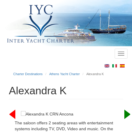
Toggl
Main
navig
menu
Charter Destinations
Athens Yacht Charter
Alexandra K
Alexandra K
The saloon offers 2 seating areas with entertainment
systems including TV, DVD, Video and music. On the