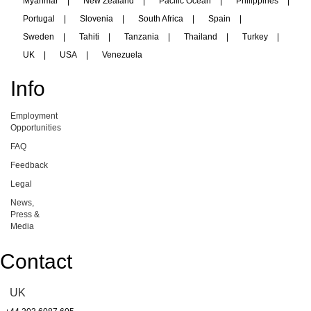
Myanmar
|
New Zealand
|
Pacific Ocean
|
Philippines
|
Portugal
|
Slovenia
|
South Africa
|
Spain
|
Sweden
|
Tahiti
|
Tanzania
|
Thailand
|
Turkey
|
UK
|
USA
|
Venezuela
Info
Employment
Opportunities
FAQ
Feedback
Legal
News,
Press &
Media
Contact
UK