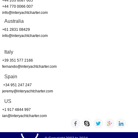
+44 203 6087 605
+44 770 0066 007
info@interyachtcharter.com
Australia
+61 2831 08429
info@interyachtcharter.com
Italy
+39 351 577 2166
fernando@interyachtcharter.com
Spain
+34 951 247 247
jeremy@interyachtcharter.com
US
+1 917 4844 997
ian@interyachtcharter.com