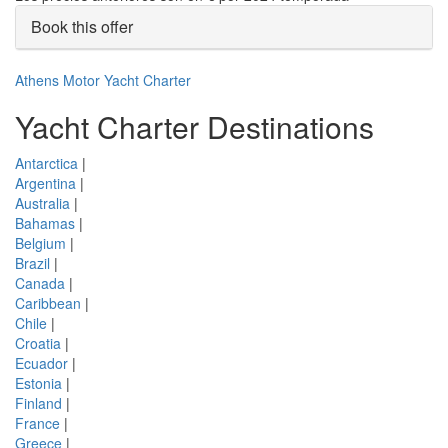
Book this offer
Athens Motor Yacht Charter
Yacht Charter Destinations
Antarctica
|
Argentina
|
Australia
|
Bahamas
|
Belgium
|
Brazil
|
Canada
|
Caribbean
|
Chile
|
Croatia
|
Ecuador
|
Estonia
|
Finland
|
France
|
Greece
|