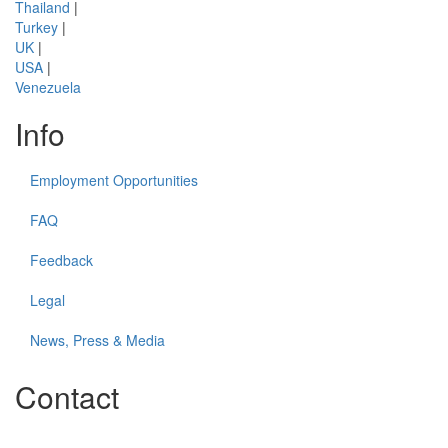
Thailand
|
Turkey
|
UK
|
USA
|
Venezuela
Info
Employment Opportunities
FAQ
Feedback
Legal
News, Press & Media
Contact