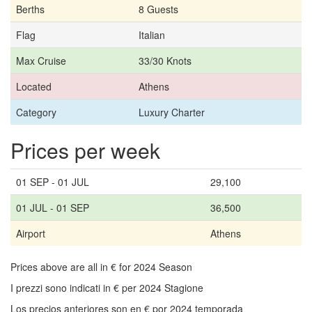
Berths
8 Guests
Flag
Italian
Max Cruise
33/30 Knots
Located
Athens
Category
Luxury Charter
Prices per week
01 SEP - 01 JUL
29,100
01 JUL - 01 SEP
36,500
Airport
Athens
Prices above are all in € for 2024 Season
I prezzi sono indicati in € per 2024 Stagione
Los precios anteriores son en € por 2024 temporada