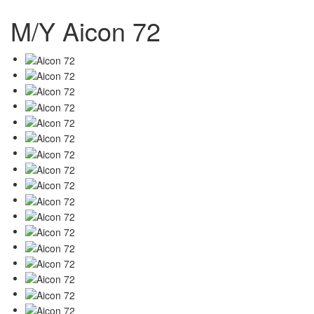
M/Y Aicon 72