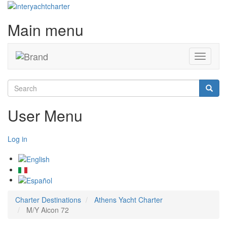
Main menu
Toggle
navigati
Search
Searc
User Menu
Log in
Charter Destinations
Athens Yacht Charter
M/Y Aicon 72