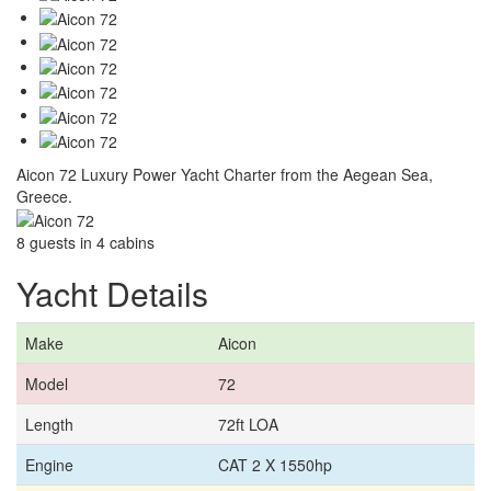
Aicon 72 Luxury Power Yacht Charter from the Aegean Sea,
Greece.
8 guests in 4 cabins
Yacht Details
Make
Aicon
Model
72
Length
72ft LOA
Engine
CAT 2 X 1550hp