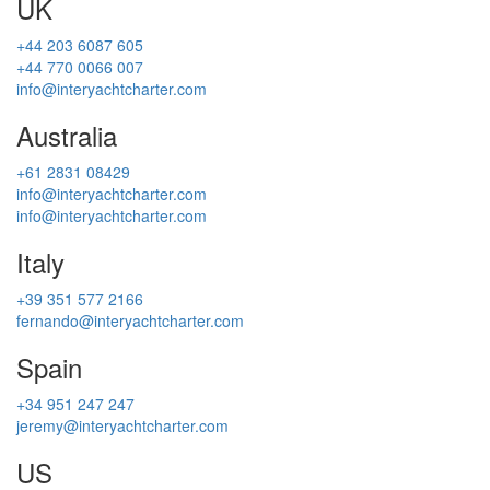
UK
+44 203 6087 605
+44 770 0066 007
info@interyachtcharter.com
Australia
+61 2831 08429
info@interyachtcharter.com
info@interyachtcharter.com
Italy
+39 351 577 2166
fernando@interyachtcharter.com
Spain
+34 951 247 247
jeremy@interyachtcharter.com
US