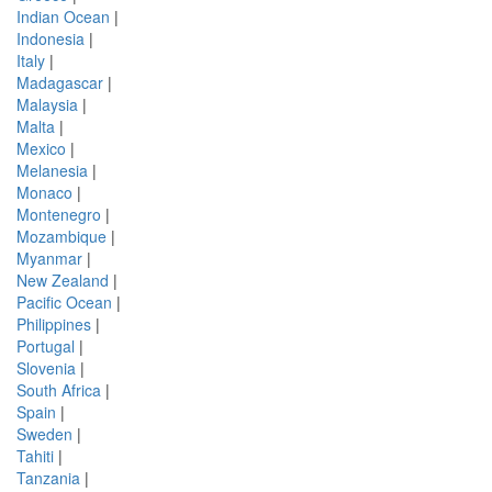
Indian Ocean
|
Indonesia
|
Italy
|
Madagascar
|
Malaysia
|
Malta
|
Mexico
|
Melanesia
|
Monaco
|
Montenegro
|
Mozambique
|
Myanmar
|
New Zealand
|
Pacific Ocean
|
Philippines
|
Portugal
|
Slovenia
|
South Africa
|
Spain
|
Sweden
|
Tahiti
|
Tanzania
|