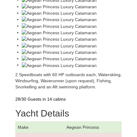
2 Speedboats with 60 HP outboards each, Waterskiing,
Windsurfing, Waverunner (upon request), Fishing,
Snorkelling and an Aft swimming platform.
28/30 Guests in 14 cabins
Yacht Details
Make
Aegean Princess