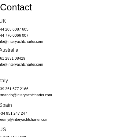
Contact
UK
44 203 6087 605
44 770 0066 007
nfo@interyachtcharter.com
Australia
61 2831 08429
nfo@interyachtcharter.com
Italy
39 351 577 2166
ernando@interyachtcharter.com
Spain
34 951 247 247
eremy@interyachtcharter.com
US