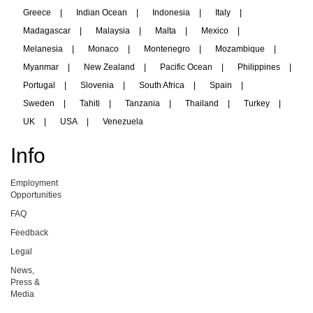
Greece
|
Indian Ocean
|
Indonesia
|
Italy
|
Madagascar
|
Malaysia
|
Malta
|
Mexico
|
Melanesia
|
Monaco
|
Montenegro
|
Mozambique
|
Myanmar
|
New Zealand
|
Pacific Ocean
|
Philippines
|
Portugal
|
Slovenia
|
South Africa
|
Spain
|
Sweden
|
Tahiti
|
Tanzania
|
Thailand
|
Turkey
|
UK
|
USA
|
Venezuela
Info
Employment
Opportunities
FAQ
Feedback
Legal
News,
Press &
Media