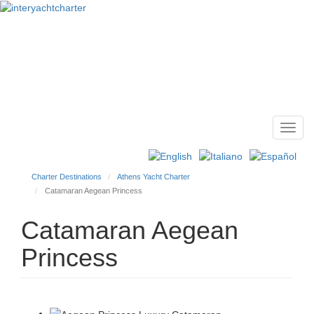
Toggl
Main
navig
menu
Charter Destinations
Athens Yacht Charter
Catamaran Aegean Princess
Catamaran Aegean
Princess