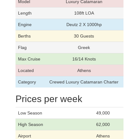
Model
Luxury Catamaran
Length
108ft LOA
Engine
Deutz 2 X 1000hp
Berths
30 Guests
Flag
Greek
Max Cruise
16/14 Knots
Located
Athens
Category
Crewed Luxury Catamaran Charter
Prices per week
Low Season
49,000
High Season
62,000
Airport
Athens