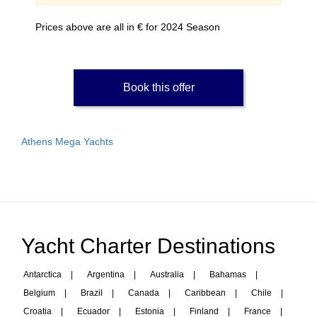
Prices above are all in € for 2024 Season
Book this offer
Athens Mega Yachts
Yacht Charter Destinations
Antarctica
|
Argentina
|
Australia
|
Bahamas
|
Belgium
|
Brazil
|
Canada
|
Caribbean
|
Chile
|
Croatia
|
Ecuador
|
Estonia
|
Finland
|
France
|